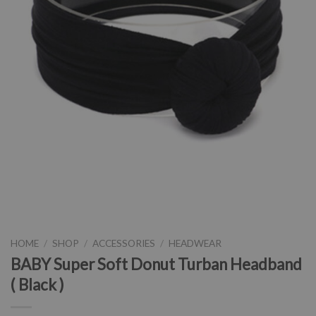
HOME
/
SHOP
/
ACCESSORIES
/
HEADWEAR
BABY Super Soft Donut Turban Headband
( Black )