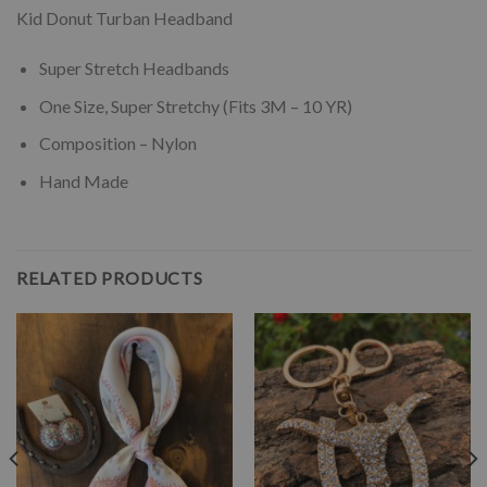
Kid Donut Turban Headband
Super Stretch Headbands
One Size, Super Stretchy (Fits 3M – 10 YR)
Composition – Nylon
Hand Made
RELATED PRODUCTS