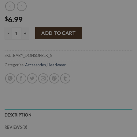
6.99
$
BABY Super Soft Donut Turban Headband ( Black ) quantity
ADD TO CART
SKU:
BABY_DONSOFBLK_6
Categories:
Accessories
,
Headwear
DESCRIPTION
REVIEWS (0)