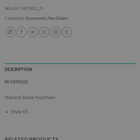
SKU:
KEY_NSTN01_25
Categories:
Accessories
,
Key Chains
DESCRIPTION
REVIEWS (0)
Natural Stone Keychain
Style 01
RELATED PRODUCTS