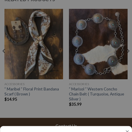
ACCESSORIES
ACCESSORIES
” Maribel ” Floral Print Bandana
” Marisol ” Western Concho
Scarf ( Brown )
Chain Belt ( Turquoise, Antique
Silver )
$
14.95
$
35.99
Contact Us