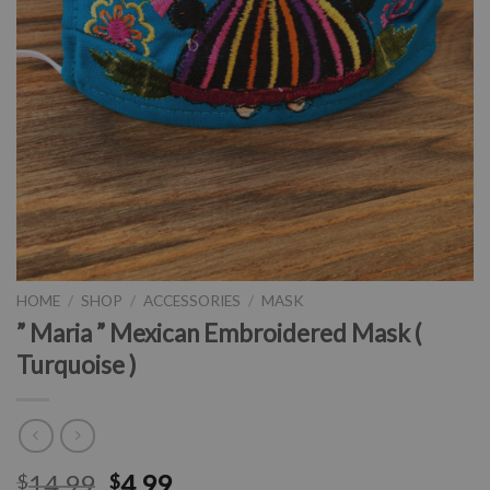
HOME
/
SHOP
/
ACCESSORIES
/
MASK
” Maria ” Mexican Embroidered Mask (
Turquoise )
14.99
4.99
$
$