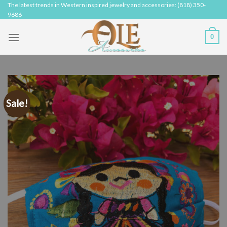
Skip
The latest trends in Western inspired jewelry and accessories: (818) 350-
9686
to
content
0
Sale!