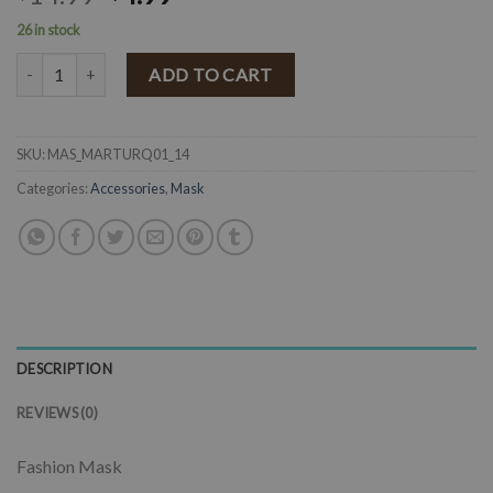
26 in stock
" Maria " Mexican Embroidered Mask ( Turquoise ) quantity
ADD TO CART
SKU:
MAS_MARTURQ01_14
Categories:
Accessories
,
Mask
DESCRIPTION
REVIEWS (0)
Fashion Mask