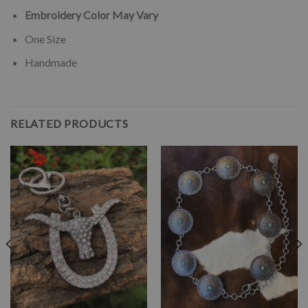
Embroidery Color May Vary
One Size
Handmade
RELATED PRODUCTS