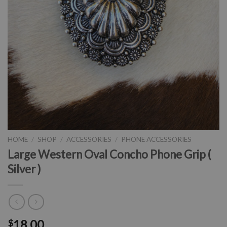
HOME
/
SHOP
/
ACCESSORIES
/
PHONE ACCESSORIES
Large Western Oval Concho Phone Grip (
Silver )
18.00
$