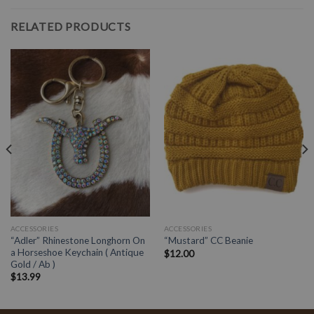
RELATED PRODUCTS
ACCESSORIES
ACCESSORIES
“Adler” Rhinestone Longhorn On
“Mustard” CC Beanie
a Horseshoe Keychain ( Antique
$
12.00
Gold / Ab )
$
13.99