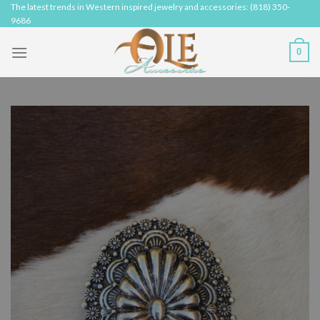
Skip
The latest trends in Western inspired jewelry and accessories: (818) 350-
9686
to
content
0