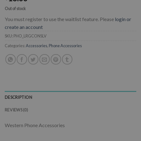
Out of stock
You must register to use the waitlist feature. Please
login or
create an account
SKU:
PHO_LRGCONSLV
Categories:
Accessories
,
Phone Accessories
DESCRIPTION
REVIEWS (0)
Western Phone Accessories