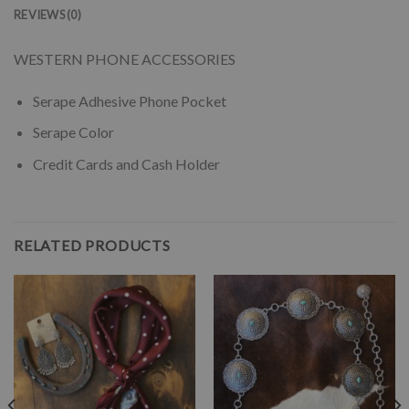
REVIEWS (0)
WESTERN PHONE ACCESSORIES
Serape Adhesive Phone Pocket
Serape Color
Credit Cards and Cash Holder
RELATED PRODUCTS