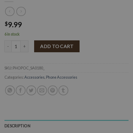
9.99
$
6 in stock
" Serape " Adhesive Phone Pocket ( Multi ) quantity
ADD TO CART
SKU:
PHOPOC_SA0180_
Categories:
Accessories
,
Phone Accessories
DESCRIPTION