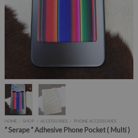
HOME
/
SHOP
/
ACCESSORIES
/
PHONE ACCESSORIES
” Serape ” Adhesive Phone Pocket ( Multi )