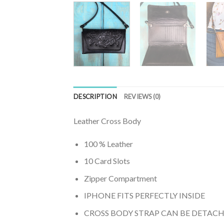
DESCRIPTION
REVIEWS (0)
Leather Cross Body
100 % Leather
10 Card Slots
Zipper Compartment
IPHONE FITS PERFECTLY INSIDE
CROSS BODY STRAP CAN BE DETAC