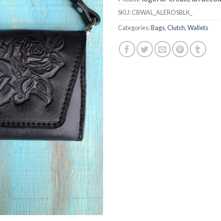
SKU:
CBWAL_ALEROSBLK_
Categories:
Bags
,
Clutch
,
Wallets