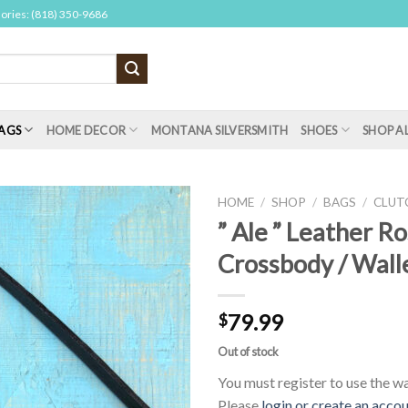
sories: (818) 350-9686
AGS
HOME DECOR
MONTANA SILVERSMITH
SHOES
SHOP A
HOME
/
SHOP
/
BAGS
/
CLUT
” Ale ” Leather R
Crossbody / Walle
79.99
$
Out of stock
You must register to use the wai
Please
login or create an acco