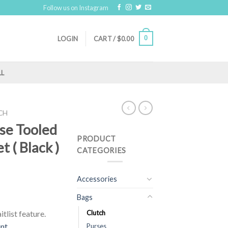
Follow us on Instagram
0
LOGIN
CART /
$
0.00
LL
CH
ose Tooled
PRODUCT
t ( Black )
CATEGORIES
Accessories
Bags
tlist feature.
Clutch
unt
Purses