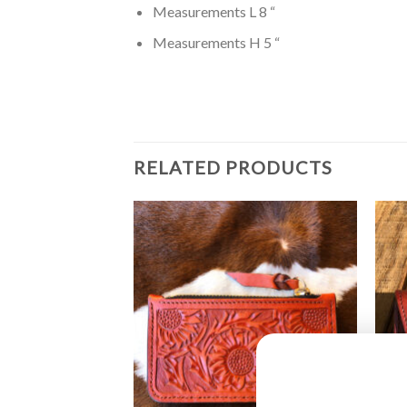
Measurements L 8 “
Measurements H 5 “
RELATED PRODUCTS