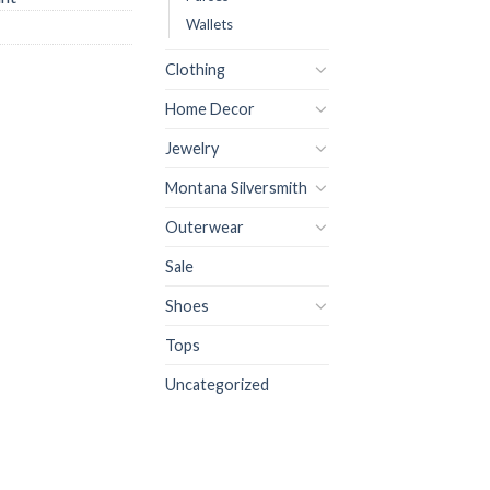
Wallets
Clothing
Home Decor
Jewelry
Montana Silversmith
Outerwear
Sale
Shoes
Tops
Uncategorized