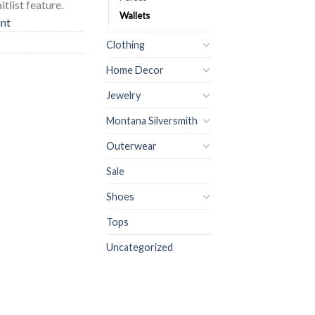
tlist feature.
Wallets
unt
Clothing
Home Decor
Jewelry
Montana Silversmith
Outerwear
Sale
Shoes
Tops
Uncategorized