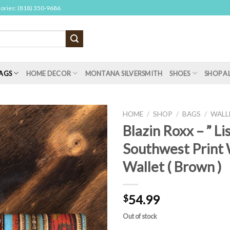
sories: (818) 350-9686
AGS
HOME DECOR
MONTANA SILVERSMITH
SHOES
SHOP A
HOME
/
SHOP
/
BAGS
/
WALL
Blazin Roxx – ” Lis
Southwest Print W
Wallet ( Brown )
54.99
$
Out of stock