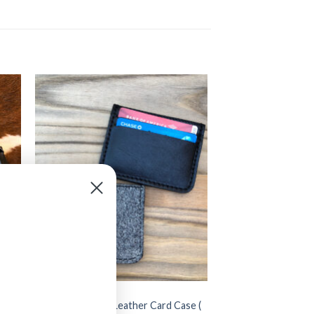
BAGS
d
” Cowhide ” Small Leather Card Case (