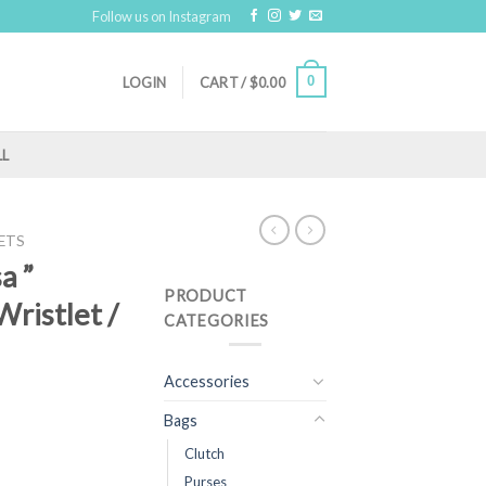
Follow us on Instagram
0
LOGIN
CART /
$
0.00
LL
ETS
a ”
PRODUCT
ristlet /
CATEGORIES
Accessories
Bags
Clutch
Purses