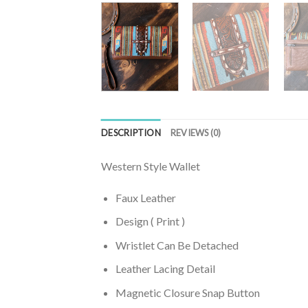
DESCRIPTION
REVIEWS (0)
Western Style Wallet
Faux Leather
Design ( Print )
Wristlet Can Be Detached
Leather Lacing Detail
Magnetic Closure Snap Button