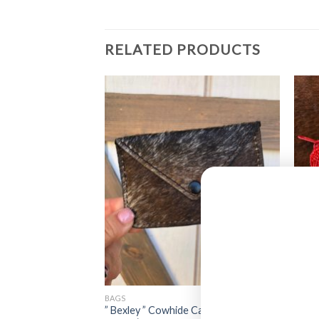
RELATED PRODUCTS
BAGS
BAGS
 Sunflower Tooled
” Bexley ” Cowhide Card Case Pouch (
” How