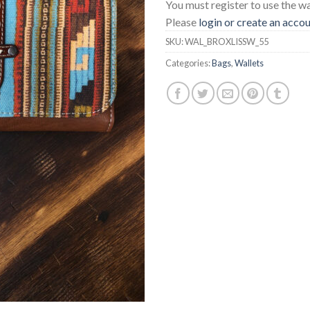
You must register to use the wai
Please
login or create an acco
SKU:
WAL_BROXLISSW_55
Categories:
Bags
,
Wallets