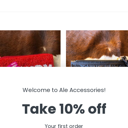
Welcome to Ale Accessories!
Take 10% off
BAGS
dy Valentine ” Beaded Pouch (
” Sunflower ” Tooled Leather Car
Your first order