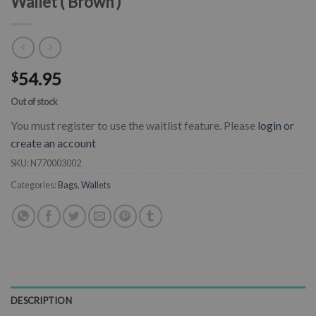
Wallet ( Brown )
54.95
$
Out of stock
You must register to use the waitlist feature. Please
login or
create an account
SKU:
N770003002
Categories:
Bags
,
Wallets
DESCRIPTION