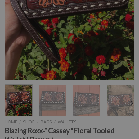
HOME
/
SHOP
/
BAGS
/
WALLETS
Blazing Roxx-” Cassey “Floral Tooled