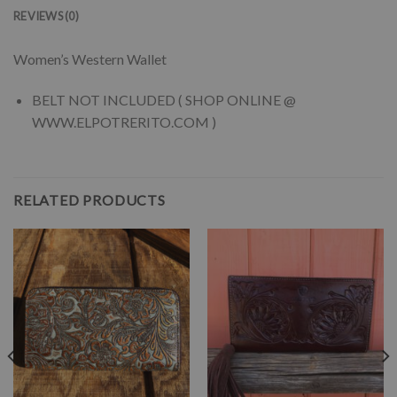
REVIEWS (0)
Women’s Western Wallet
BELT NOT INCLUDED ( SHOP ONLINE @
WWW.ELPOTRERITO.COM )
RELATED PRODUCTS