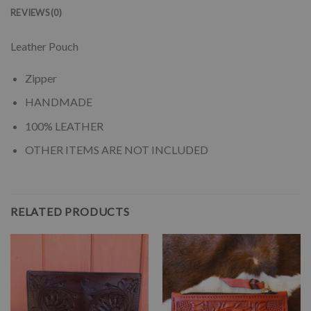
REVIEWS (0)
Leather Pouch
Zipper
HANDMADE
100% LEATHER
OTHER ITEMS ARE NOT INCLUDED
RELATED PRODUCTS