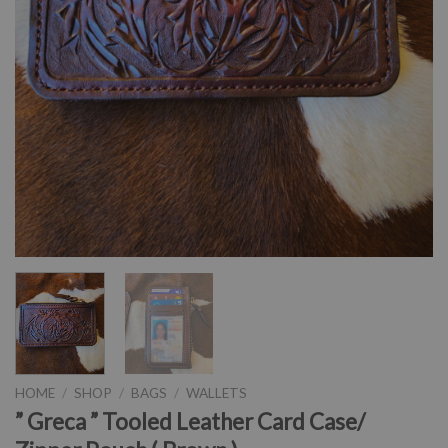
HOME
/
SHOP
/
BAGS
/
WALLETS
” Greca ” Tooled Leather Card Case/