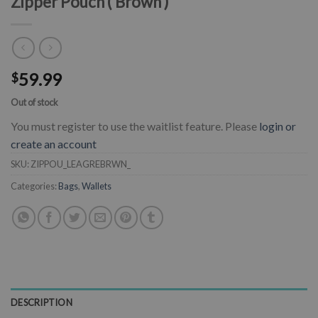
Zipper Pouch ( Brown )
59.99
$
Out of stock
You must register to use the waitlist feature. Please
login or
create an account
SKU:
ZIPPOU_LEAGREBRWN_
Categories:
Bags
,
Wallets
DESCRIPTION