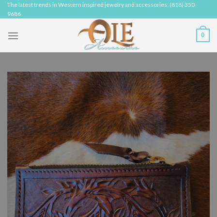
Skip
The latest trends in Western inspired jewelry and accessories: (818) 350-
9686
to
content
0