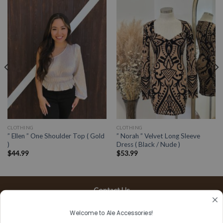
CLOTHING
CLOTHING
” Ellen ” One Shoulder Top ( Gold
” Norah ” Velvet Long Sleeve
)
Dress ( Black / Nude )
$
44.99
$
53.99
Contact Us
13197 Gladstone Ave, #D
Welcome to Ale Accessories!
Sylmar, CA 91342