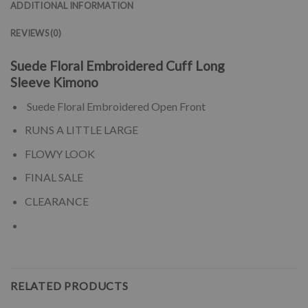
ADDITIONAL INFORMATION
REVIEWS (0)
Suede Floral Embroidered Cuff Long
Sleeve Kimono
Suede Floral Embroidered Open Front
RUNS A LITTLE LARGE
FLOWY LOOK
FINAL SALE
CLEARANCE
RELATED PRODUCTS