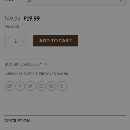
$
49.99
$
19.99
4 in stock
Suede Floral Embroidered Cuff Long Sleeve Jacket ( Gray ) FINAL SA
ADD TO CART
SKU:
KIM_EMBSUEGRY_M
Categories:
Clothing
,
Kimono / Coverup
DESCRIPTION