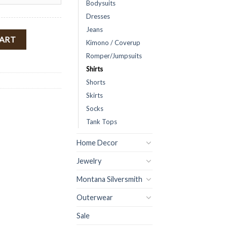
Bodysuits
Dresses
Jeans
ulder Top ( Rust ) FINAL SALE quantity
CART
Kimono / Coverup
Romper/Jumpsuits
Shirts
Shorts
Skirts
Socks
Tank Tops
Home Decor
Jewelry
Montana Silversmith
Outerwear
Sale