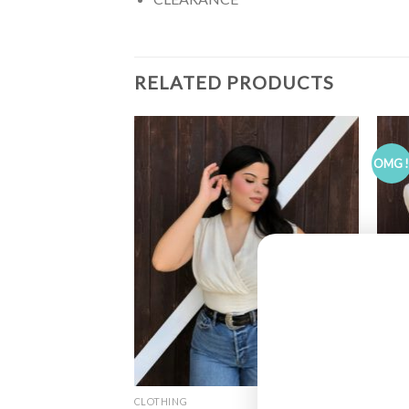
RELATED PRODUCTS
OMG 
CLOTHING
CLOT