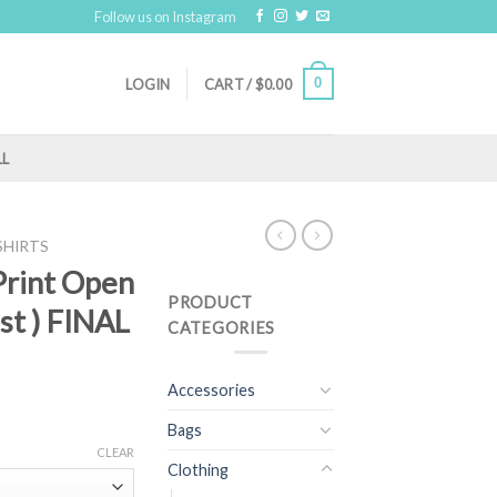
Follow us on Instagram
0
LOGIN
CART /
$
0.00
LL
SHIRTS
 Print Open
PRODUCT
st ) FINAL
CATEGORIES
Accessories
Bags
CLEAR
Clothing