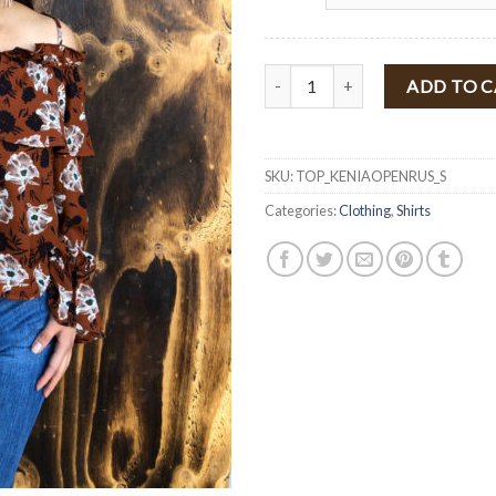
" Belinda " Floral Print Open Sho
ADD TO 
SKU:
TOP_KENIAOPENRUS_S
Categories:
Clothing
,
Shirts