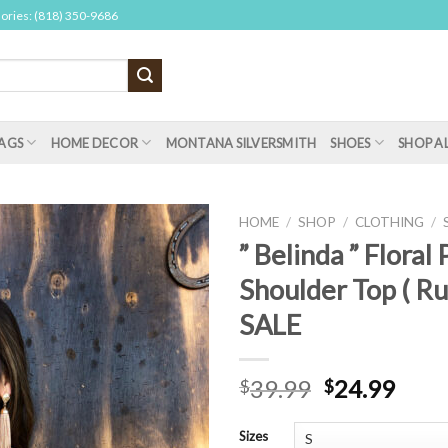
sories: (818) 350-9686
AGS
HOME DECOR
MONTANA SILVERSMITH
SHOES
SHOP A
HOME
/
SHOP
/
CLOTHING
/
” Belinda ” Floral
Shoulder Top ( Ru
SALE
39.99
24.99
$
$
Sizes