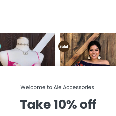
Sale!
!
Welcome to Ale Accessories!
Take 10% off
HING
CLOTHING