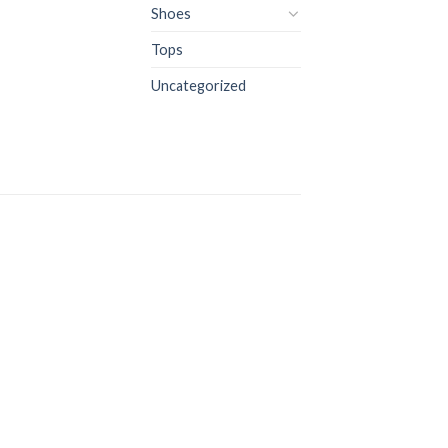
Shoes
Tops
Uncategorized