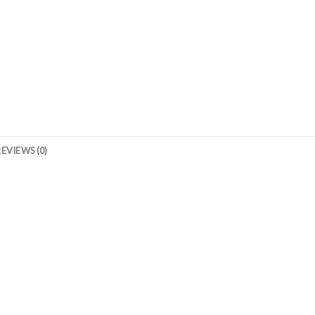
REVIEWS (0)