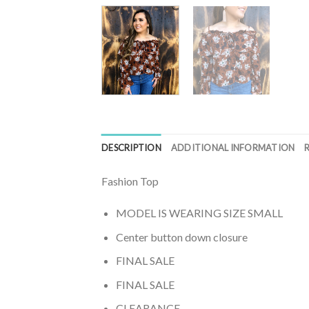
DESCRIPTION
ADDITIONAL INFORMATION
Fashion Top
MODEL IS WEARING SIZE SMALL
Center button down closure
FINAL SALE
FINAL SALE
CLEARANCE