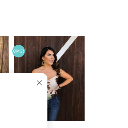
OMG !
CLOTHING