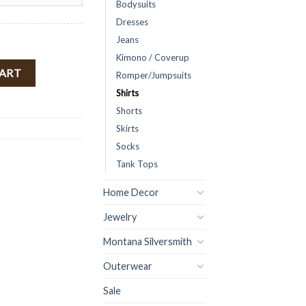
Bodysuits
Dresses
Jeans
Kimono / Coverup
p ( Cream ) FINAL SALE quantity
CART
Romper/Jumpsuits
Shirts
Shorts
Skirts
Socks
Tank Tops
Home Decor
Jewelry
Montana Silversmith
Outerwear
Sale