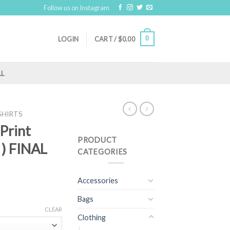
Follow us on Instagram
0
LOGIN
CART /
$
0.00
LL
SHIRTS
 Print
PRODUCT
 ) FINAL
CATEGORIES
Accessories
Bags
CLEAR
Clothing