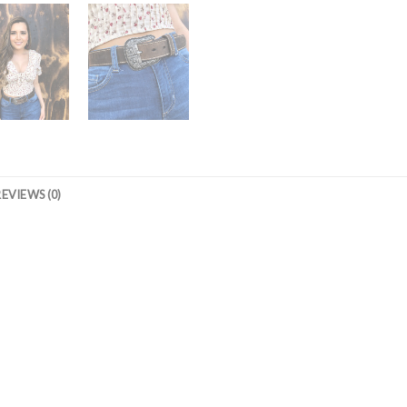
REVIEWS (0)