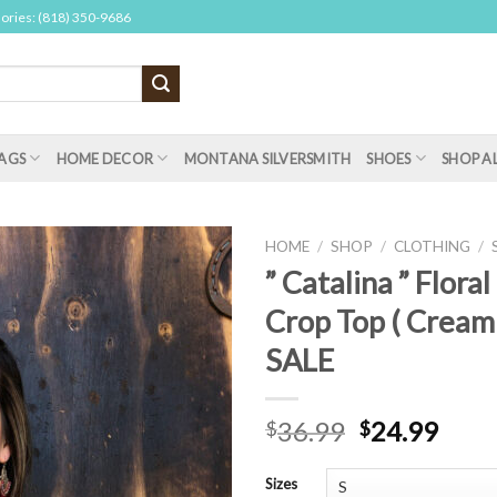
sories: (818) 350-9686
AGS
HOME DECOR
MONTANA SILVERSMITH
SHOES
SHOP A
HOME
/
SHOP
/
CLOTHING
/
” Catalina ” Floral
Crop Top ( Cream
SALE
36.99
24.99
$
$
Sizes