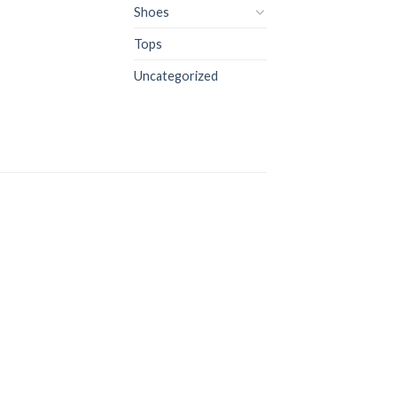
Shoes
Tops
Uncategorized