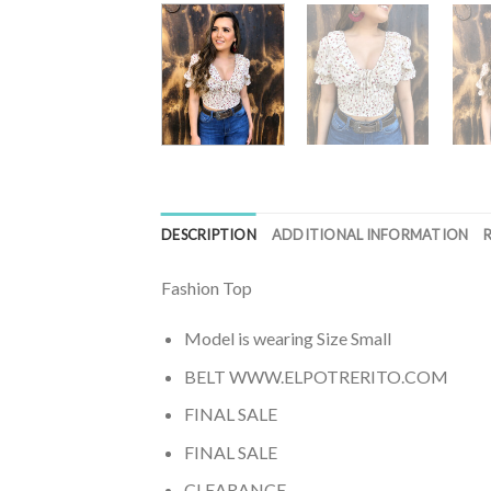
DESCRIPTION
ADDITIONAL INFORMATION
Fashion Top
Model is wearing Size Small
BELT WWW.ELPOTRERITO.COM
FINAL SALE
FINAL SALE
CLEARANCE