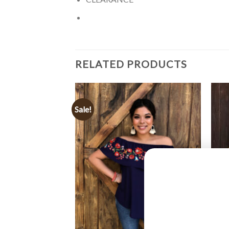
RELATED PRODUCTS
Sale!