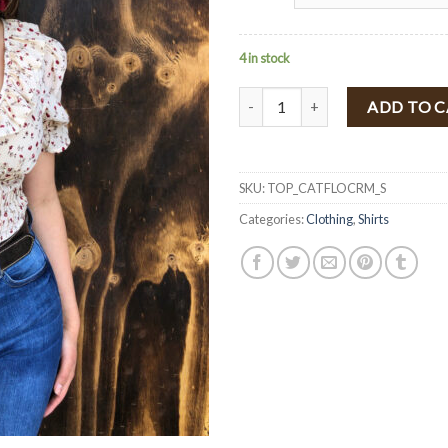
4 in stock
" Catalina " Floral Print Crop To
ADD TO 
SKU:
TOP_CATFLOCRM_S
Categories:
Clothing
,
Shirts