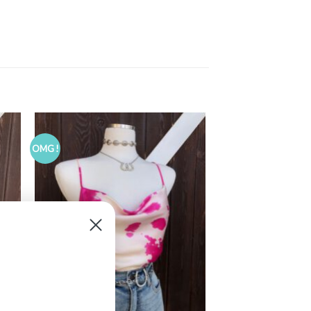
OMG !