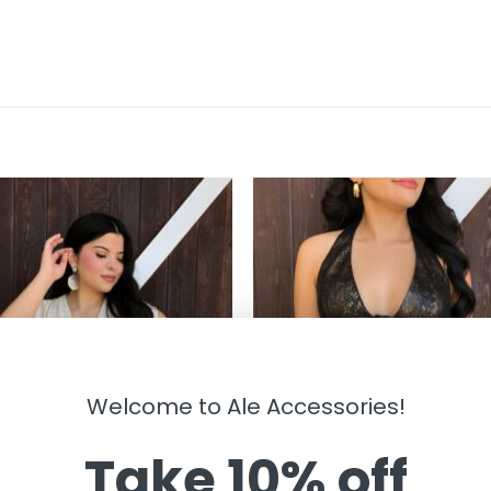
Welcome to Ale Accessories!
Take 10% off