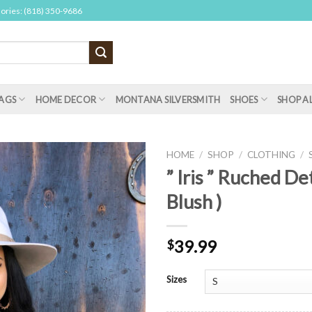
sories: (818) 350-9686
AGS
HOME DECOR
MONTANA SILVERSMITH
SHOES
SHOP A
HOME
/
SHOP
/
CLOTHING
/
” Iris ” Ruched Det
Blush )
39.99
$
Sizes