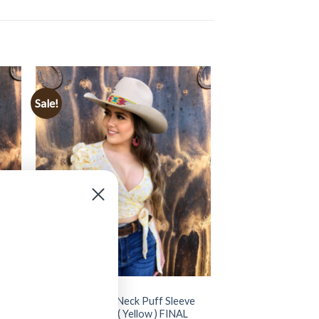
Sale!
CLOTHING
rop
” Natalia ” Floral V Neck Puff Sleeve
Ruched Crop Top ( Yellow ) FINAL