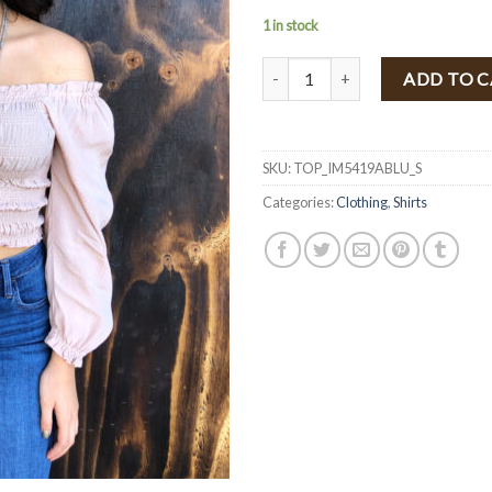
1 in stock
" Iris " Ruched Detail Top ( Blush 
ADD TO 
SKU:
TOP_IM5419ABLU_S
Categories:
Clothing
,
Shirts