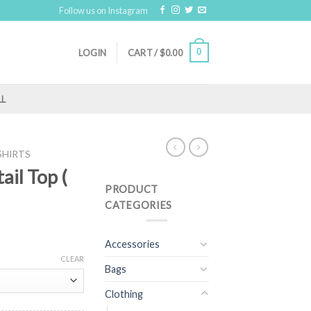
Follow us on Instagram
0
LOGIN
CART /
$
0.00
LL
SHIRTS
ail Top (
PRODUCT
CATEGORIES
Accessories
CLEAR
Bags
Clothing