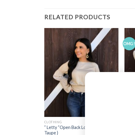
RELATED PRODUCTS
OMG 
CLOTHING
CLOT
ck Corset Top ( Black
” Letty “Open Back Long Sleeve Top (
” Lil
Taupe )
Top (