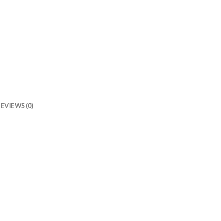
REVIEWS (0)