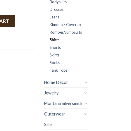
Bodysuits
Dresses
Jeans
) quantity
CART
Kimono / Coverup
Romper/Jumpsuits
Shirts
Shorts
Skirts
Socks
Tank Tops
Home Decor
Jewelry
Montana Silversmith
Outerwear
Sale