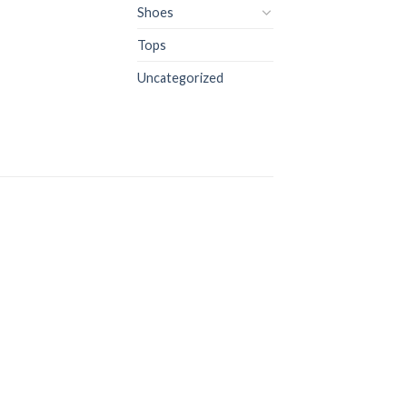
Shoes
Tops
Uncategorized