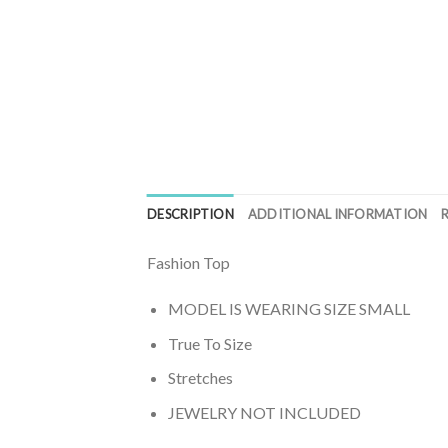
DESCRIPTION
ADDITIONAL INFORMATION
Fashion Top
MODEL IS WEARING SIZE SMALL
True To Size
Stretches
JEWELRY NOT INCLUDED