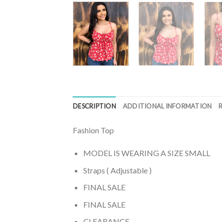
DESCRIPTION
ADDITIONAL INFORMATION
Fashion Top
MODEL IS WEARING A SIZE SMALL
Straps ( Adjustable )
FINAL SALE
FINAL SALE
CLEARANCE