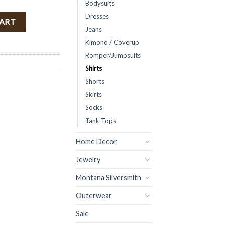
Bodysuits
Dresses
ed ) FINAL SALE quantity
CART
Jeans
Kimono / Coverup
Romper/Jumpsuits
Shirts
Shorts
Skirts
Socks
Tank Tops
Home Decor
Jewelry
Montana Silversmith
Outerwear
Sale