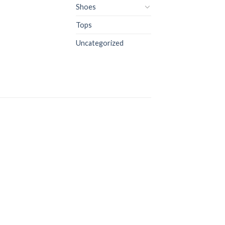
Shoes
Tops
Uncategorized