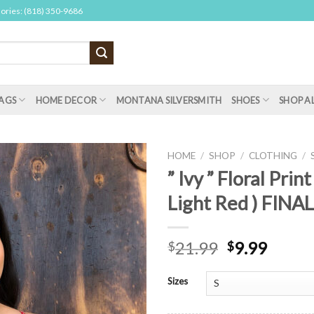
sories: (818) 350-9686
AGS
HOME DECOR
MONTANA SILVERSMITH
SHOES
SHOP A
HOME
/
SHOP
/
CLOTHING
/
” Ivy ” Floral Print
Light Red ) FINA
21.99
9.99
$
$
Sizes