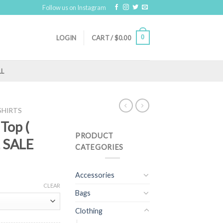
Follow us on Instagram
0
LOGIN
CART /
$
0.00
LL
SHIRTS
 Top (
PRODUCT
L SALE
CATEGORIES
Accessories
CLEAR
Bags
Clothing