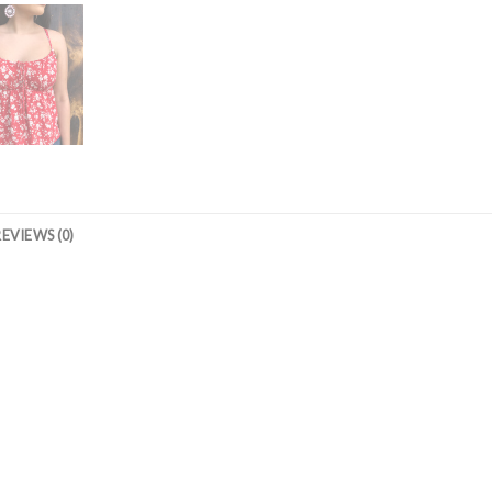
REVIEWS (0)