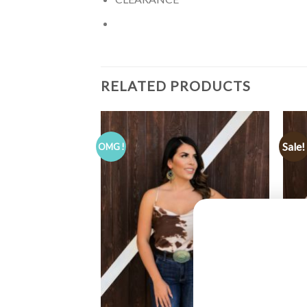
RELATED PRODUCTS
Sale!
OMG !