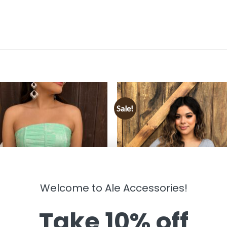
Sale!
Welcome to Ale Accessories!
Take 10% off