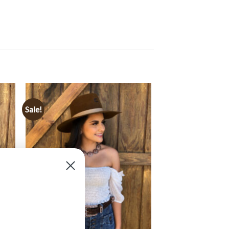
Sale!