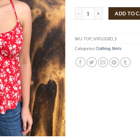
" Ivy " Floral Print Top ( Light R
ADD TO 
SKU:
TOP_IVIFLOLRD_S
Categories:
Clothing
,
Shirts