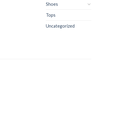
Shoes
Tops
Uncategorized