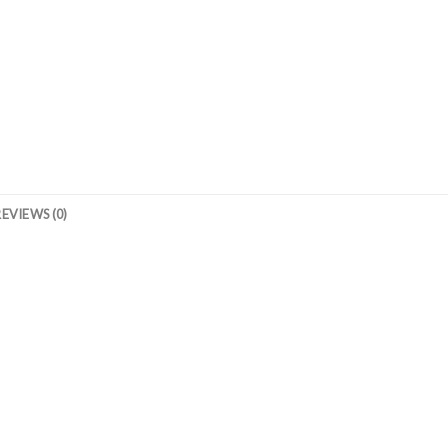
REVIEWS (0)