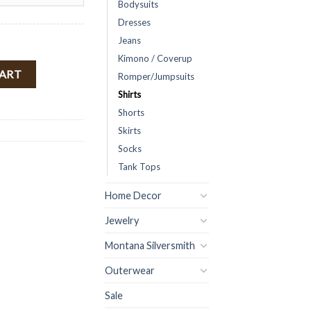
Bodysuits
Dresses
Jeans
Kimono / Coverup
 Side Wrap Tie & Collar ( White ) Final Sale quantity
CART
Romper/Jumpsuits
Shirts
Shorts
Skirts
Socks
Tank Tops
Home Decor
Jewelry
Montana Silversmith
Outerwear
Sale