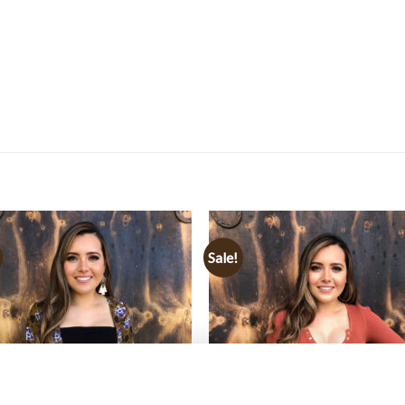
Sale!