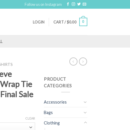
Follow us on Instagram
0
LOGIN
CART /
$
0.00
LL
SHIRTS
eeve
PRODUCT
 Wrap Tie
CATEGORIES
 Final Sale
Accessories
Bags
CLEAR
Clothing