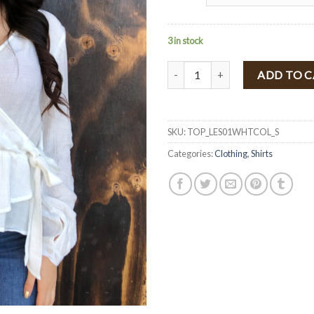
3 in stock
" Leslie " Long Sleeve Blouse With
ADD TO 
SKU:
TOP_LES01WHTCOL_S
Categories:
Clothing
,
Shirts