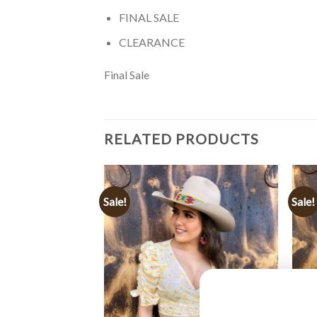
FINAL SALE
CLEARANCE
Final Sale
RELATED PRODUCTS
Sale!
Sale!