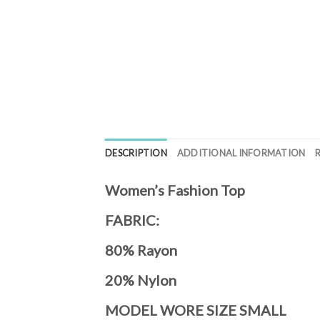
DESCRIPTION
ADDITIONAL INFORMATION
Women’s Fashion Top
FABRIC:
80% Rayon
20% Nylon
MODEL WORE SIZE SMALL