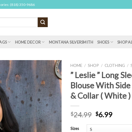
sories: (818) 350-9686
AGS
HOME DECOR
MONTANA SILVERSMITH
SHOES
SHOP A
HOME
/
SHOP
/
CLOTHING
/
” Leslie ” Long Sl
Blouse With Side
& Collar ( White )
24.99
6.99
$
$
Sizes