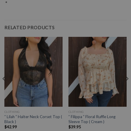
RELATED PRODUCTS
CLOTHING
CLOTHING
” Lilah ” Halter Neck Corset Top (
” Filippa ” Floral Ruffle Long
Black )
Sleeve Top ( Cream )
$
42.99
$
39.95