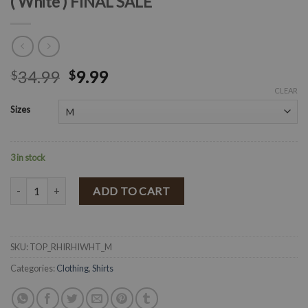
( White ) FINAL SALE
34.99
9.99
$
$
CLEAR
Sizes
3 in stock
" Rhi Rhi " Laced Smocked Detail Crop Top ( White ) FINAL SALE quan
ADD TO CART
SKU:
TOP_RHIRHIWHT_M
Categories:
Clothing
,
Shirts