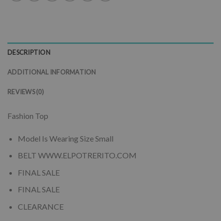
DESCRIPTION
ADDITIONAL INFORMATION
REVIEWS (0)
Fashion Top
Model Is Wearing Size Small
BELT WWW.ELPOTRERITO.COM
FINAL SALE
FINAL SALE
CLEARANCE