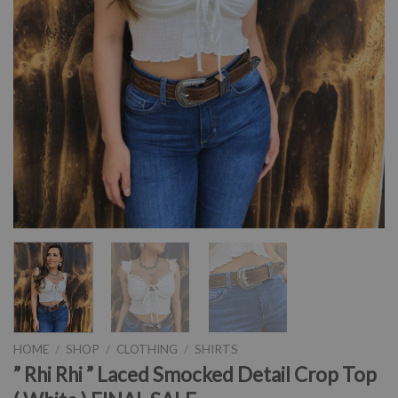
HOME
/
SHOP
/
CLOTHING
/
SHIRTS
” Rhi Rhi ” Laced Smocked Detail Crop Top