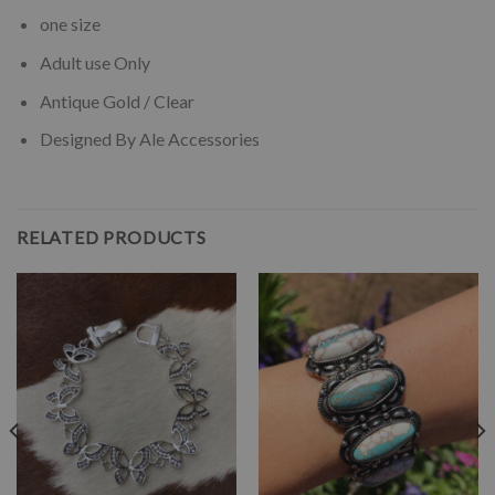
one size
Adult use Only
Antique Gold / Clear
Designed By Ale Accessories
RELATED PRODUCTS