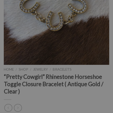
HOME
/
SHOP
/
JEWELRY
/
BRACELETS
“Pretty Cowgirl” Rhinestone Horseshoe
Toggle Closure Bracelet ( Antique Gold /
Clear )