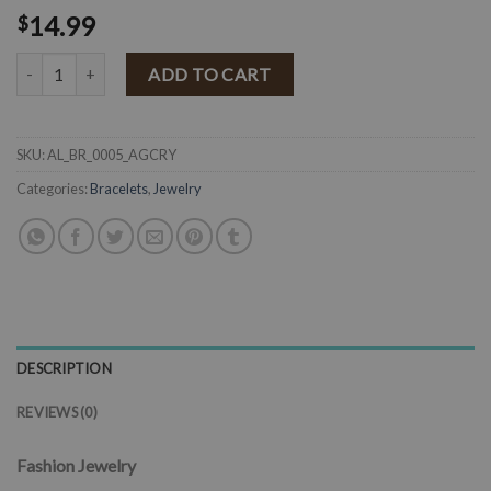
14.99
$
"Pretty Cowgirl" Rhinestone Horseshoe Toggle Closure Bracelet ( An
ADD TO CART
SKU:
AL_BR_0005_AGCRY
Categories:
Bracelets
,
Jewelry
DESCRIPTION
REVIEWS (0)
Fashion Jewelry