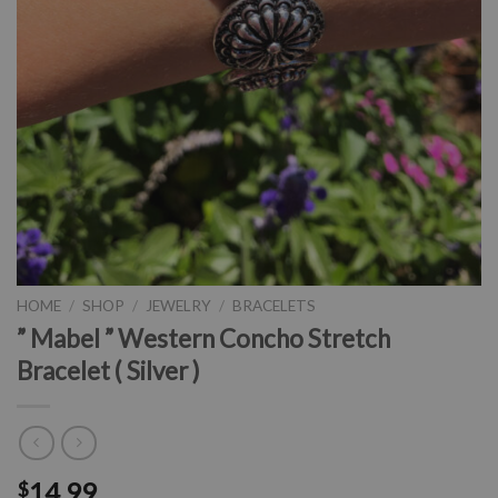
HOME
/
SHOP
/
JEWELRY
/
BRACELETS
” Mabel ” Western Concho Stretch
Bracelet ( Silver )
14.99
$