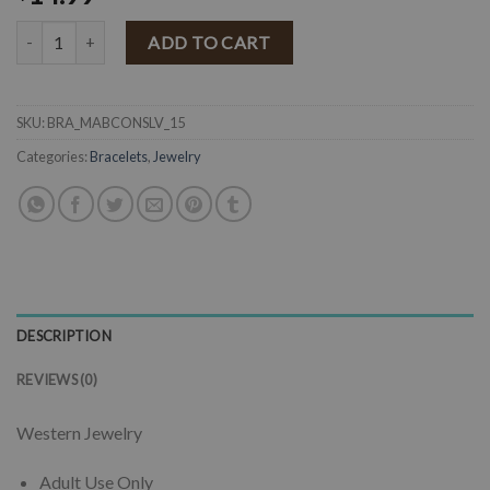
" Mabel " Western Concho Stretch Bracelet ( Silver ) quantity
ADD TO CART
SKU:
BRA_MABCONSLV_15
Categories:
Bracelets
,
Jewelry
DESCRIPTION
REVIEWS (0)
Western Jewelry
Adult Use Only