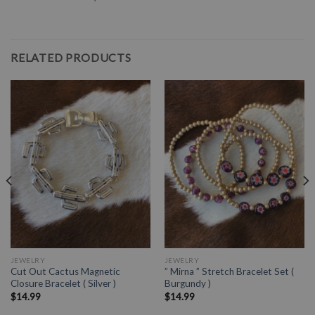
RELATED PRODUCTS
JEWELRY
JEWELRY
Cut Out Cactus Magnetic
” Mirna ” Stretch Bracelet Set (
Closure Bracelet ( Silver )
Burgundy )
$
14.99
$
14.99