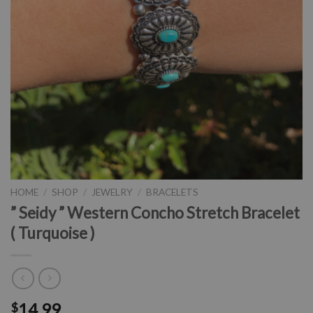
HOME
/
SHOP
/
JEWELRY
/
BRACELETS
” Seidy ” Western Concho Stretch Bracelet
( Turquoise )
14.99
$