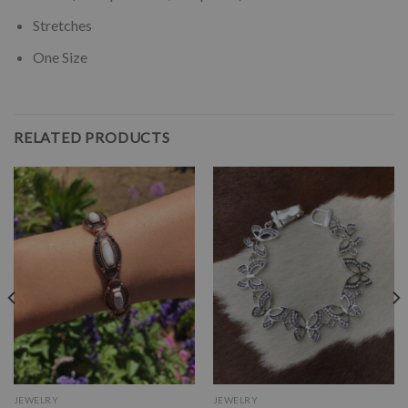
Stretches
One Size
RELATED PRODUCTS
JEWELRY
JEWELRY