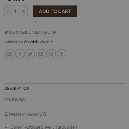
" Seidy " Western Concho Stretch Bracelet ( Turquoise ) quantity
ADD TO CART
SKU:
BRA_SEICONSLVTURQ_14
Categories:
Bracelets
,
Jewelry
DESCRIPTION
REVIEWS (0)
Ω Western Jewelry Ω
Color ( Antique Silver , Turquoise )