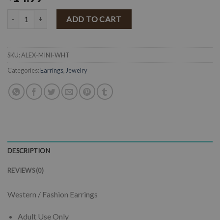
" Alex " Mini Floral Concho Earrings ( White ) quantity
ADD TO CART
SKU:
ALEX-MINI-WHT
Categories:
Earrings
,
Jewelry
DESCRIPTION
REVIEWS (0)
Western / Fashion Earrings
Adult Use Only