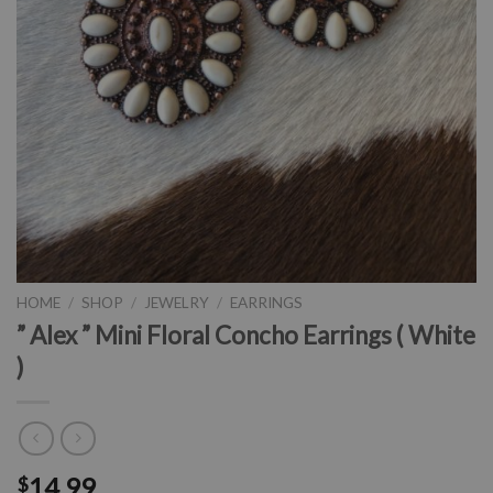
HOME
/
SHOP
/
JEWELRY
/
EARRINGS
” Alex ” Mini Floral Concho Earrings ( White
)
14.99
$