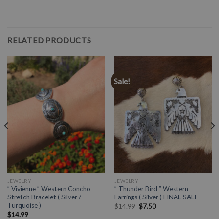
RELATED PRODUCTS
Sale!
JEWELRY
JEWELRY
” Vivienne ” Western Concho
” Thunder Bird ” Western
Stretch Bracelet ( Silver /
Earrings ( Silver ) FINAL SALE
Turquoise )
$
14.99
$
7.50
$
14.99