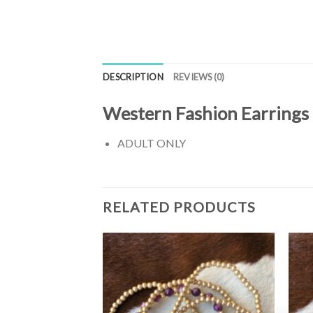
DESCRIPTION
REVIEWS (0)
Western Fashion Earrings
ADULT ONLY
RELATED PRODUCTS