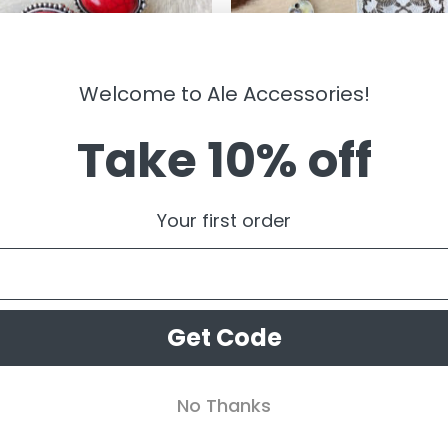
Welcome to Ale Accessories!
Take 10% off
LRY
JEWELRY
gail ” Western Clip On Earrings (
” Thunder Bird ” Western Earrings
Your first order
Silver ) FINAL SALE
99
$
14.99
$
7.50
Get Code
No Thanks