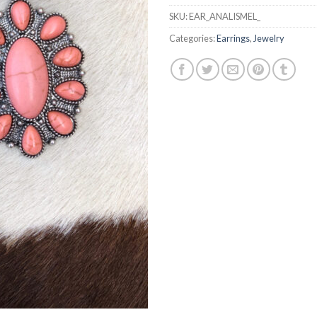
SKU:
EAR_ANALISMEL_
Categories:
Earrings
,
Jewelry