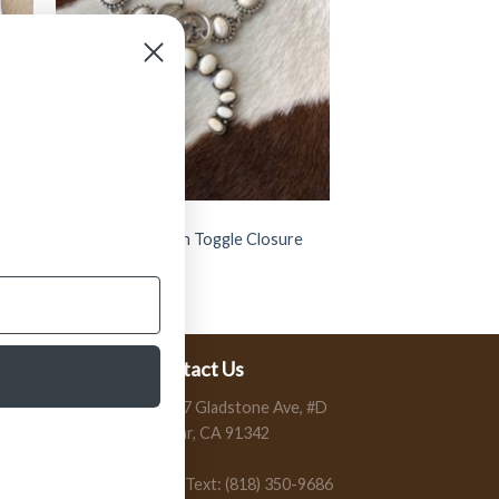
JEWELRY
 (
” Bertha ” Western Toggle Closure
Bracelet ( White )
$
15.99
Contact Us
13197 Gladstone Ave, #D
Sylmar, CA 91342
Call / Text: (818) 350-9686