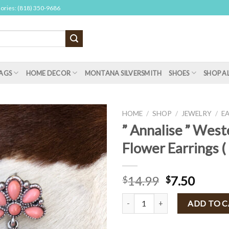
sories: (818) 350-9686
AGS
HOME DECOR
MONTANA SILVERSMITH
SHOES
SHOP A
HOME
/
SHOP
/
JEWELRY
/
E
” Annalise ” West
Flower Earrings (
14.99
7.50
$
$
" Annalise " Western Flower Earri
ADD TO 