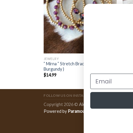
JEWELRY
JEWE
oncho Choker (
” Mirna ” Stretch Bracelet Set (
” Abi
Burgundy )
Red )
$
14.99
$
11.
FOLLOW US ON INSTAGRAM
Copyright 2026 ©
Ale Accessories
.
Powered by
Paramount Publishing Co.