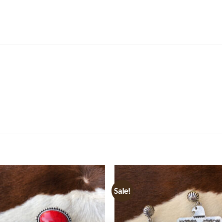
Sale!