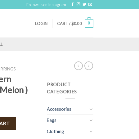
Follow us on Instagram
0
LOGIN
CART /
$
0.00
LL
ARRINGS
ern
PRODUCT
 Melon )
CATEGORIES
Accessories
Bags
ngs ( Melon ) quantity
CART
Clothing