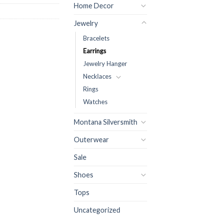
Home Decor
Jewelry
Bracelets
Earrings
Jewelry Hanger
Necklaces
Rings
Watches
Montana Silversmith
Outerwear
Sale
Shoes
Tops
Uncategorized