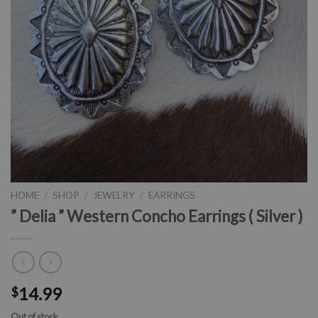
HOME
/
SHOP
/
JEWELRY
/
EARRINGS
” Delia ” Western Concho Earrings ( Silver )
14.99
$
Out of stock