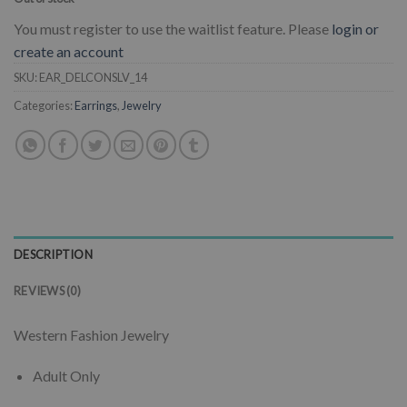
You must register to use the waitlist feature. Please
login or
create an account
SKU:
EAR_DELCONSLV_14
Categories:
Earrings
,
Jewelry
DESCRIPTION
REVIEWS (0)
Western Fashion Jewelry
Adult Only