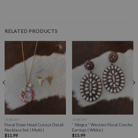
RELATED PRODUCTS
JEWELRY
JEWELRY
Floral Steer Head Cutout Detail
” Allegra ” Western Floral Concho
Necklace Set ( Multi )
Earrings ( White )
$
11.99
$
15.99