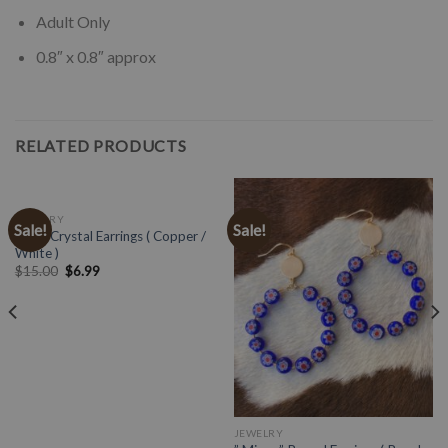
Adult Only
0.8″ x 0.8″ approx
RELATED PRODUCTS
JEWELRY
Sale!
Sale!
Multi Crystal Earrings ( Copper /
White )
$
15.00
$
6.99
JEWELRY