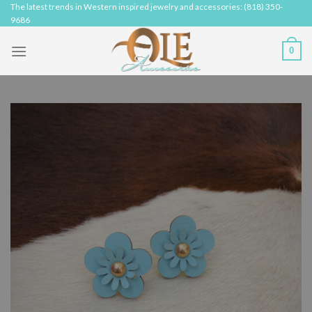
Skip
The latest trends in Western inspired jewelry and accessories: (818) 350-
9686
to
content
0