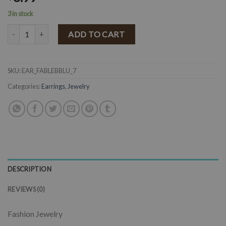
3 in stock
" Fabby " Leather Flower Stud Earrings ( Baby Blue ) quantity
ADD TO CART
SKU:
EAR_FABLEBBLU_7
Categories:
Earrings
,
Jewelry
DESCRIPTION
REVIEWS (0)
Fashion Jewelry