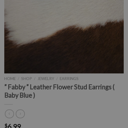
HOME
/
SHOP
/
JEWELRY
/
EARRINGS
” Fabby ” Leather Flower Stud Earrings (
Baby Blue )
6.99
$