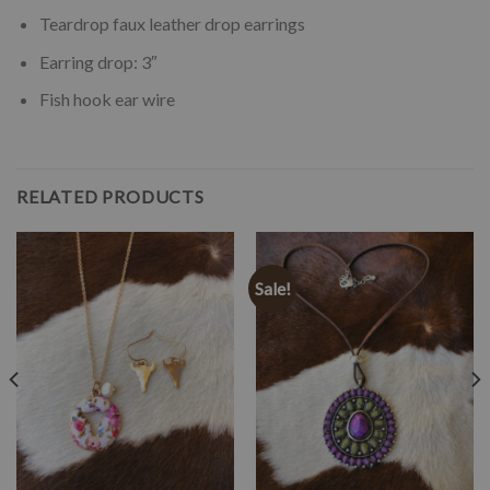
Teardrop faux leather drop earrings
Earring drop: 3″
Fish hook ear wire
RELATED PRODUCTS
Sale!