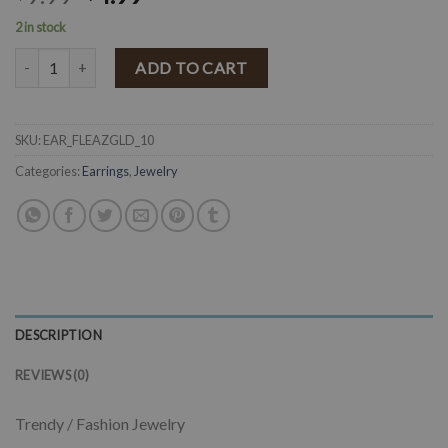
2 in stock
Faux Leather Teardrop Earrings ( Gold ) FINAL SALE quantity
ADD TO CART
SKU:
EAR_FLEAZGLD_10
Categories:
Earrings
,
Jewelry
DESCRIPTION
REVIEWS (0)
Trendy / Fashion Jewelry