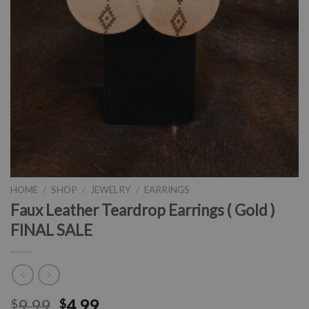
HOME
/
SHOP
/
JEWELRY
/
EARRINGS
Faux Leather Teardrop Earrings ( Gold )
FINAL SALE
9.99
4.99
$
$