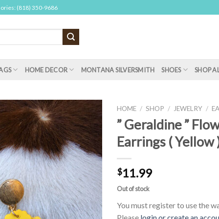
sories: (818) 350-9686
AGS
HOME DECOR
MONTANA SILVERSMITH
SHOES
SHOP A
HOME
/
SHOP
/
JEWELRY
/
E
” Geraldine ” Flo
Earrings ( Yellow 
11.99
$
Out of stock
You must register to use the wai
Please
login or create an acco