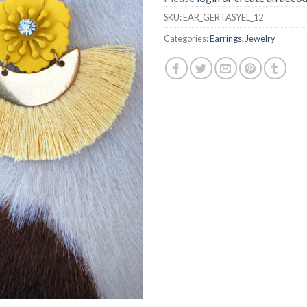
SKU:
EAR_GERTASYEL_12
Categories:
Earrings
,
Jewelry