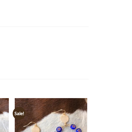
Sale!