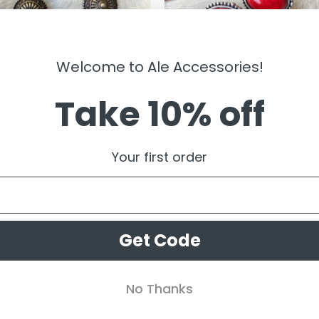
Welcome to Ale Accessories!
Take 10% off
LRY
JEWELRY
y ” Triple Western Concho
” Abigail ” Western Clip On Earring
Your first order
ngs ( Antique Gold )
Red )
99
$
11.99
Get Code
No Thanks