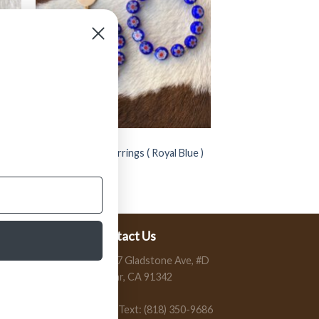
JEWELRY
s (
” Mirna ” Round Earrings ( Royal Blue )
FINAL SALE
$
14.99
$
9.99
Contact Us
13197 Gladstone Ave, #D
Sylmar, CA 91342
Call / Text: (818) 350-9686