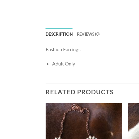
DESCRIPTION
REVIEWS (0)
Fashion Earrings
Adult Only
RELATED PRODUCTS