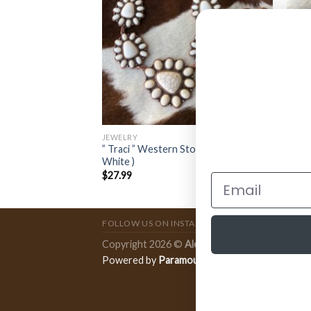
JEWELRY
JEWE
Earrings ( Turquoise
” Traci ” Western Stone Necklace Set (
” Add
White )
Earri
$
27.99
$
14.
FOLLOW US ON INSTAGRAM
Copyright 2026 ©
Ale Accessories
.
Powered by
Paramount Publishing Co.