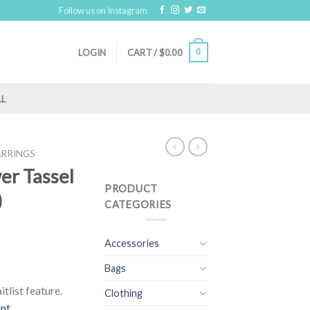
Follow us on Instagram
0
LOGIN
CART /
$
0.00
LL
ARRINGS
wer Tassel
PRODUCT
)
CATEGORIES
Accessories
Bags
tlist feature.
Clothing
unt