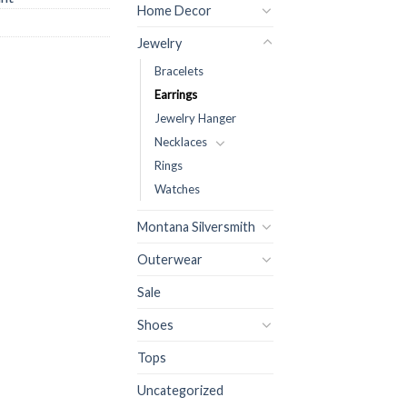
Home Decor
Jewelry
Bracelets
Earrings
Jewelry Hanger
Necklaces
Rings
Watches
Montana Silversmith
Outerwear
Sale
Shoes
Tops
Uncategorized