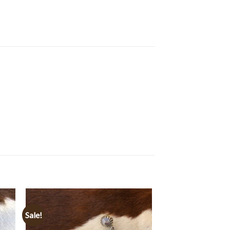
Sale!