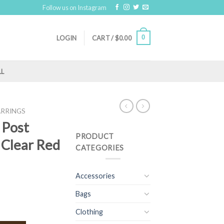
Follow us on Instagram
0
LOGIN
CART /
$
0.00
LL
ARRINGS
 Post
PRODUCT
( Clear Red
CATEGORIES
Accessories
Bags
Clothing