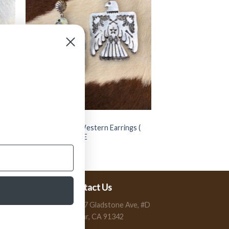
JEWELRY
” Thunder Bird ” Western Earrings (
Silver ) FINAL SALE
$
14.99
$
7.50
Contact Us
13197 Gladstone Ave, #D
Sylmar, CA 91342