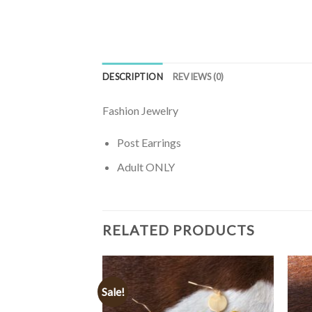
DESCRIPTION
REVIEWS (0)
Fashion Jewelry
Post Earrings
Adult ONLY
RELATED PRODUCTS
Sale!