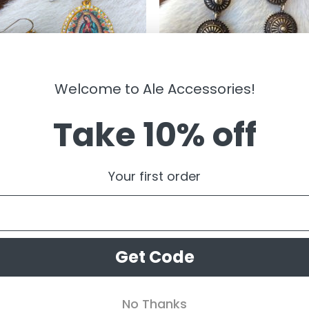
Welcome to Ale Accessories!
Take 10% off
LRY
JEWELRY
gen De Guadalupe ” Round Fish
” Addy ” Triple Western Concho
Your first order
Earrings ( Yellow )
Earrings ( Antique Gold )
99
$
14.99
Get Code
No Thanks