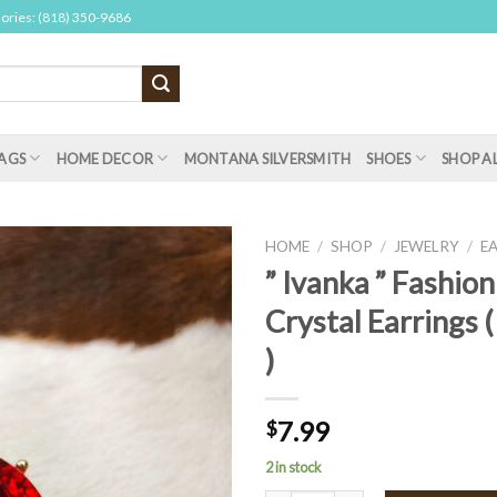
sories: (818) 350-9686
AGS
HOME DECOR
MONTANA SILVERSMITH
SHOES
SHOP A
HOME
/
SHOP
/
JEWELRY
/
E
” Ivanka ” Fashion
Crystal Earrings 
)
7.99
$
2 in stock