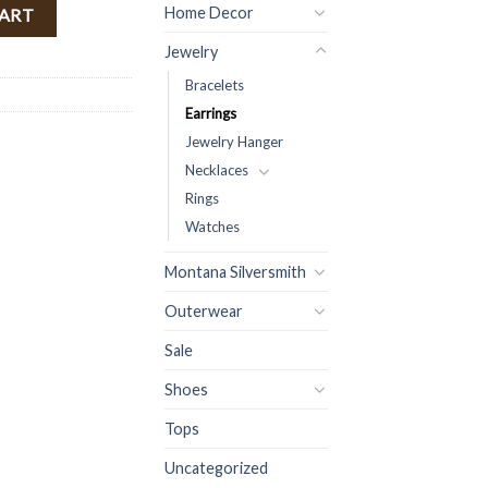
rrings ( Clear Red ) quantity
Home Decor
CART
Jewelry
Bracelets
Earrings
Jewelry Hanger
Necklaces
Rings
Watches
Montana Silversmith
Outerwear
Sale
Shoes
Tops
Uncategorized