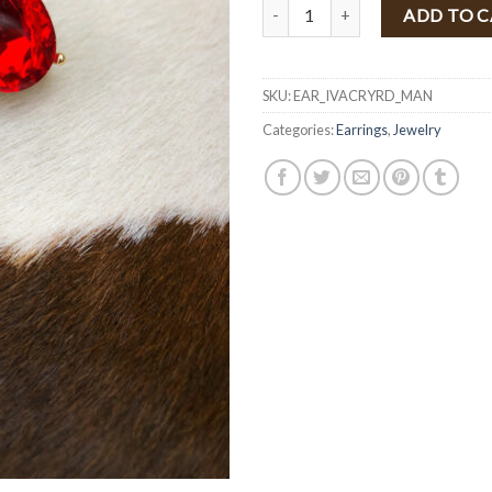
" Ivanka " Fashion Post Crystal Ea
ADD TO 
SKU:
EAR_IVACRYRD_MAN
Categories:
Earrings
,
Jewelry