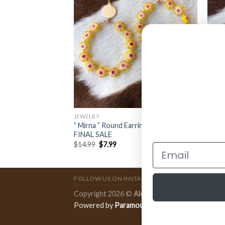
JEWELRY
JEWE
” Mirna ” Round Earrings ( Yellow )
” Vir
klace ( Pink )
FINAL SALE
Hook 
$
14.99
$
7.99
$
12.
FOLLOW US ON INSTAGRAM
Copyright 2026 ©
Ale Accessories
.
Powered by
Paramount Publishing Co.