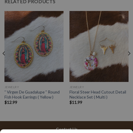
RELATED PRODUCTS
JEWELRY
JEWELRY
” Virgen De Guadalupe ” Round
Floral Steer Head Cutout Detail
Fish Hook Earrings ( Yellow )
Necklace Set ( Multi )
$
12.99
$
11.99
Contact Us