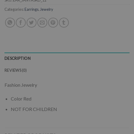
SKU:
EAR_JANTASRD_12
Categories:
Earrings
,
Jewelry
DESCRIPTION
REVIEWS (0)
Fashion Jewelry
Color Red
NOT FOR CHILDREN