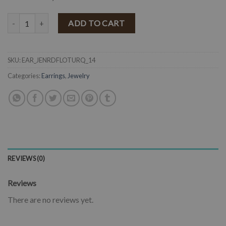
" Jenny " Round & Flower Western Earrings ( Turquoise ) quantity
ADD TO CART
SKU:
EAR_JENRDFLOTURQ_14
Categories:
Earrings
,
Jewelry
REVIEWS (0)
Reviews
There are no reviews yet.