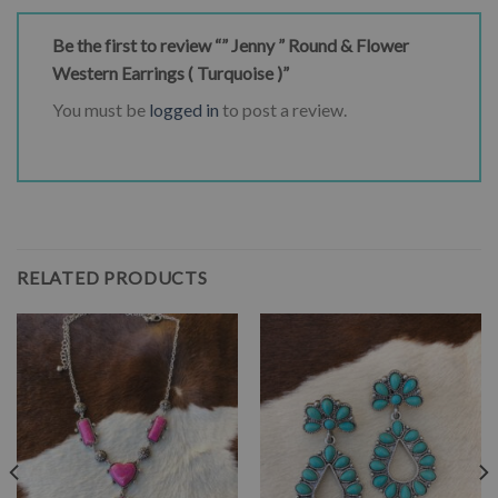
Be the first to review “” Jenny ” Round & Flower
Western Earrings ( Turquoise )”
You must be
logged in
to post a review.
RELATED PRODUCTS