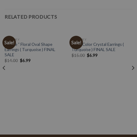
RELATED PRODUCTS
JEWELRY
JEWELRY
Sale!
Sale!
” Katie ” Floral Oval Shape
Multi Color Crystal Earrings (
Earrings ( Turquoise ) FINAL
Turquoise ) FINAL SALE
SALE
$
15.00
$
6.99
$
14.00
$
6.99