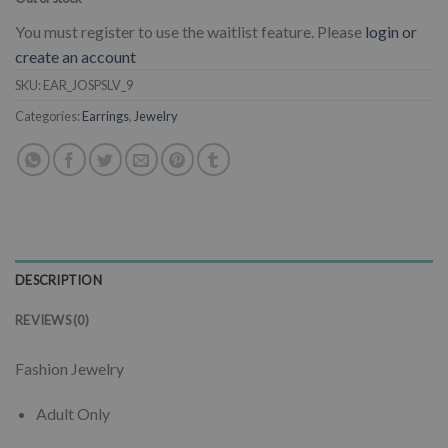
You must register to use the waitlist feature. Please
login or
create an account
SKU:
EAR_JOSPSLV_9
Categories:
Earrings
,
Jewelry
DESCRIPTION
REVIEWS (0)
Fashion Jewelry
Adult Only