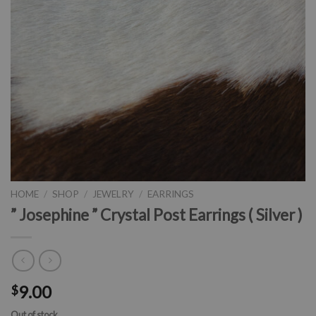
HOME
/
SHOP
/
JEWELRY
/
EARRINGS
” Josephine ” Crystal Post Earrings ( Silver )
9.00
$
Out of stock