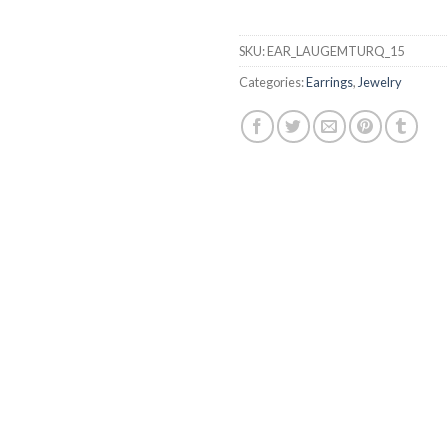
SKU:
EAR_LAUGEMTURQ_15
Categories:
Earrings
,
Jewelry