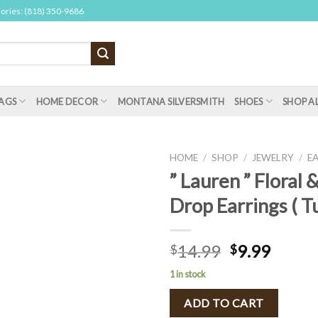
sories: (818) 350-9686
AGS
HOME DECOR
MONTANA SILVERSMITH
SHOES
SHOP A
HOME
/
SHOP
/
JEWELRY
/
E
” Lauren ” Floral 
Drop Earrings ( T
14.99
9.99
$
$
1 in stock
ADD TO CART