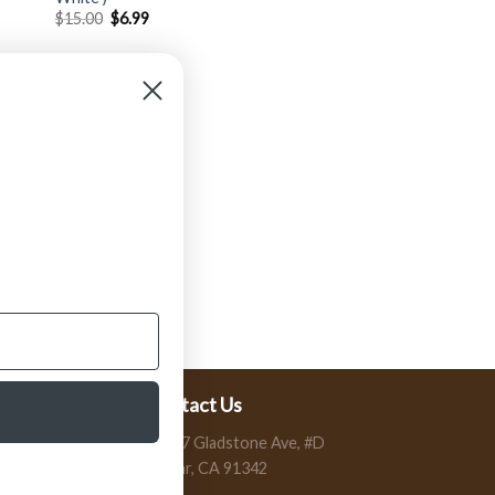
$
15.00
$
6.99
Contact Us
13197 Gladstone Ave, #D
Sylmar, CA 91342