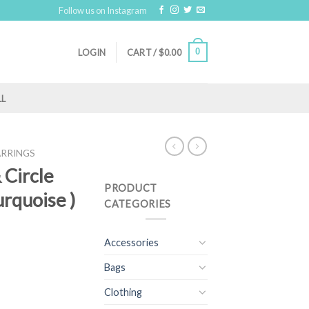
Follow us on Instagram
0
LOGIN
CART /
$
0.00
LL
ARRINGS
& Circle
PRODUCT
urquoise )
CATEGORIES
Accessories
Bags
Clothing