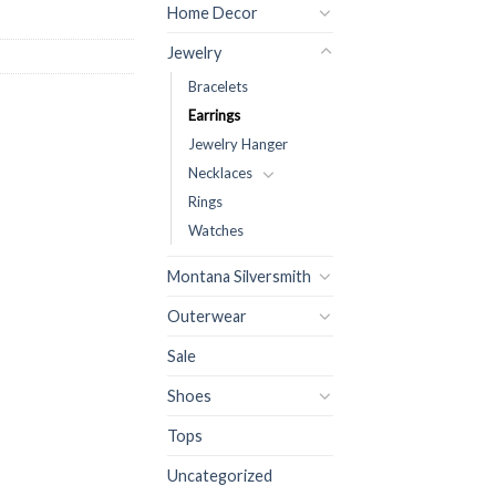
Home Decor
Jewelry
Bracelets
Earrings
Jewelry Hanger
Necklaces
Rings
Watches
Montana Silversmith
Outerwear
Sale
Shoes
Tops
Uncategorized