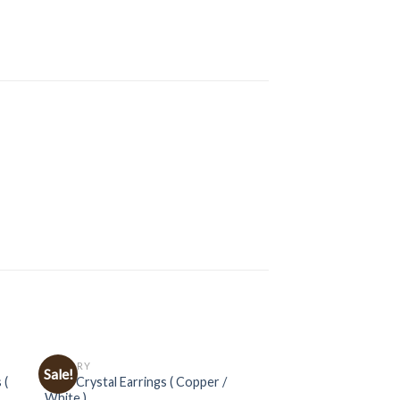
JEWELRY
Sale!
 (
Multi Crystal Earrings ( Copper /
White )