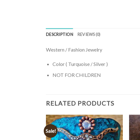
DESCRIPTION
REVIEWS (0)
Western / Fashion Jewelry
Color ( Turquoise / Silver )
NOT FOR CHILDREN
RELATED PRODUCTS
Sale!