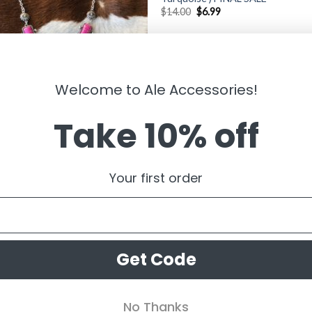
$
14.00
$
6.99
Welcome to Ale Accessories!
Take 10% off
LRY
ny ” Heart Necklace ( Pink )
Your first order
99
Get Code
No Thanks