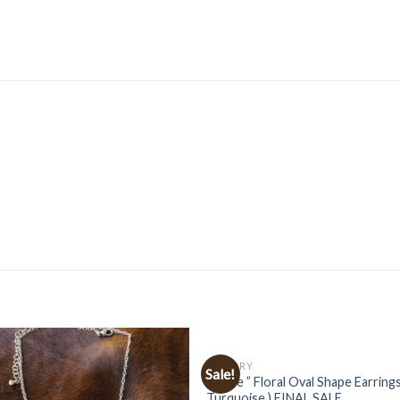
JEWELRY
Sale!
” Katie ” Floral Oval Shape Earrings
Turquoise ) FINAL SALE