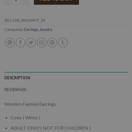
SKU:
EAR_MADWHT_14
Categories:
Earrings
,
Jewelry
DESCRIPTION
REVIEWS (0)
Western Fashion Earrings
Color ( White )
ADULT ONLY ( NOT FOR CHILDREN )