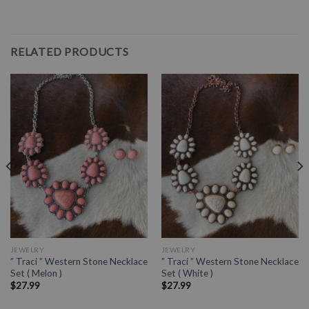
RELATED PRODUCTS
JEWELRY
JEWELRY
” Traci ” Western Stone Necklace
” Traci ” Western Stone Necklace
Set ( Melon )
Set ( White )
$
27.99
$
27.99