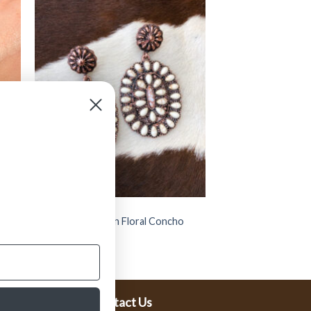
JEWELRY
etch
” Allegra ” Western Floral Concho
Earrings ( White )
$
15.99
Contact Us