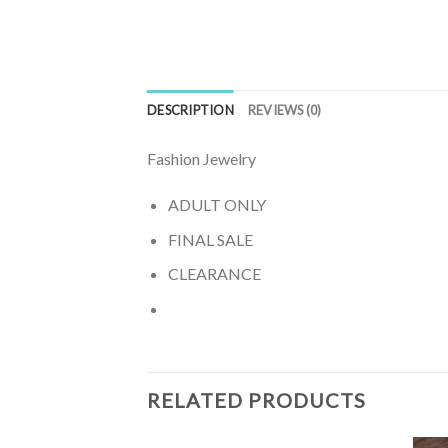
DESCRIPTION
REVIEWS (0)
Fashion Jewelry
ADULT ONLY
FINAL SALE
CLEARANCE
RELATED PRODUCTS