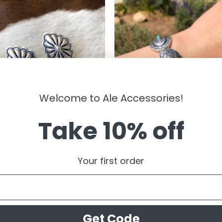
Welcome to Ale Accessories!
Take 10% off
LRY
JEWELRY
ine ” Western Concho Stud
” Vivienne ” Western Concho Str
Your first order
gs ( Silver )
Bracelet ( Silver / Turquoise )
99
$
14.99
Get Code