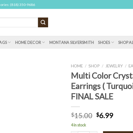
sories: (818) 350-9686
AGS
HOME DECOR
MONTANA SILVERSMITH
SHOES
SHOP A
HOME
/
SHOP
/
JEWELRY
/
E
Multi Color Cryst
Earrings ( Turquoi
FINAL SALE
15.00
6.99
$
$
4 in stock