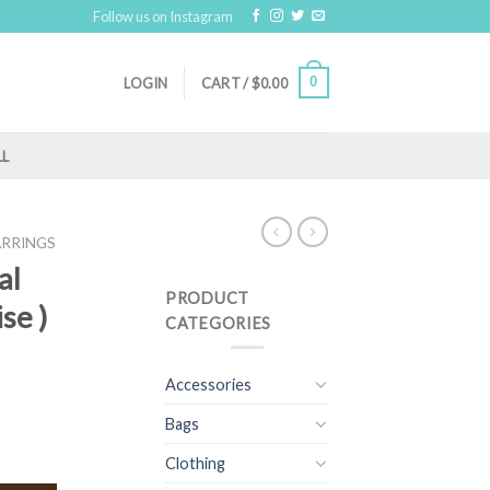
Follow us on Instagram
0
LOGIN
CART /
$
0.00
LL
ARRINGS
al
PRODUCT
se )
CATEGORIES
Accessories
Bags
Clothing