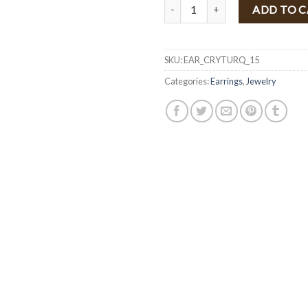
Multi Color Crystal Earrings ( T
ADD TO 
SKU:
EAR_CRYTURQ_15
Categories:
Earrings
,
Jewelry