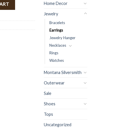
urquoise ) FINAL SALE quantity
Home Decor
CART
Jewelry
Bracelets
Earrings
Jewelry Hanger
Necklaces
Rings
Watches
Montana Silversmith
Outerwear
Sale
Shoes
Tops
Uncategorized