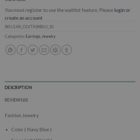
You must register to use the waitlist feature. Please
login or
create an account
SKU:
EAR_OLVTASNBLU_10
Categories:
Earrings
,
Jewelry
DESCRIPTION
REVIEWS (0)
Fashion Jewelry
Color ( Navy Blue )