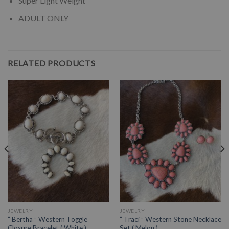
Super Light Weight
ADULT ONLY
RELATED PRODUCTS
JEWELRY
JEWELRY
” Bertha ” Western Toggle
” Traci ” Western Stone Necklace
Closure Bracelet ( White )
Set ( Melon )