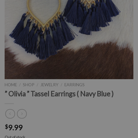
HOME
/
SHOP
/
JEWELRY
/
EARRINGS
” Olivia ” Tassel Earrings ( Navy Blue )
9.99
$
Out of stock