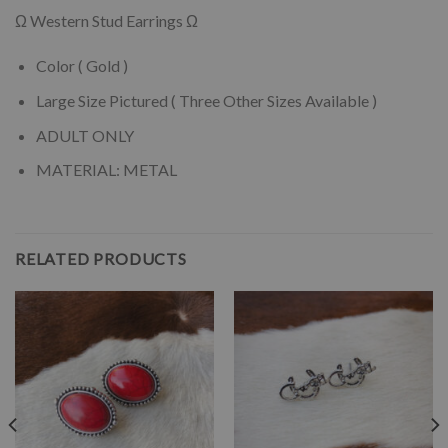
Ω Western Stud Earrings Ω
Color ( Gold )
Large Size Pictured ( Three Other Sizes Available )
ADULT ONLY
MATERIAL: METAL
RELATED PRODUCTS