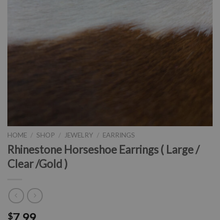
HOME
/
SHOP
/
JEWELRY
/
EARRINGS
Rhinestone Horseshoe Earrings ( Large /
Clear /Gold )
7.99
$