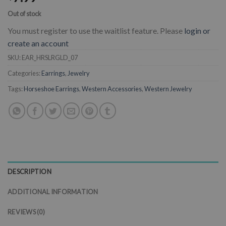
Out of stock
You must register to use the waitlist feature. Please
login or
create an account
SKU:
EAR_HRSLRGLD_07
Categories:
Earrings
,
Jewelry
Tags:
Horseshoe Earrings
,
Western Accessories
,
Western Jewelry
DESCRIPTION
ADDITIONAL INFORMATION
REVIEWS (0)