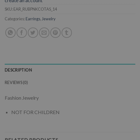
create an account
SKU:
EAR_RUBPNKCOTAS_14
Categories:
Earrings
,
Jewelry
DESCRIPTION
REVIEWS (0)
Fashion Jewelry
NOT FOR CHILDREN
RELATED PRODUCTS