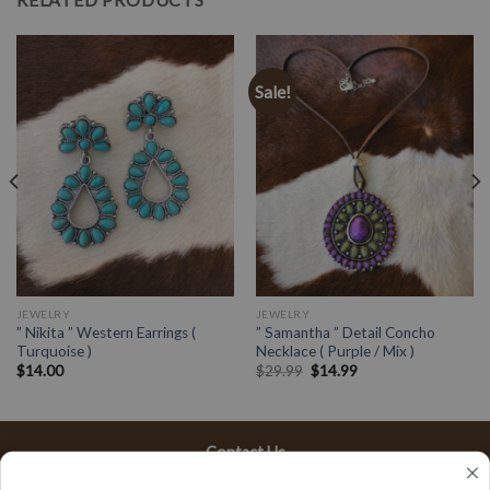
Sale!
JEWELRY
JEWELRY
” Nikita ” Western Earrings (
” Samantha ” Detail Concho
Turquoise )
Necklace ( Purple / Mix )
$
14.00
$
29.99
$
14.99
Contact Us
13197 Gladstone Ave, #D