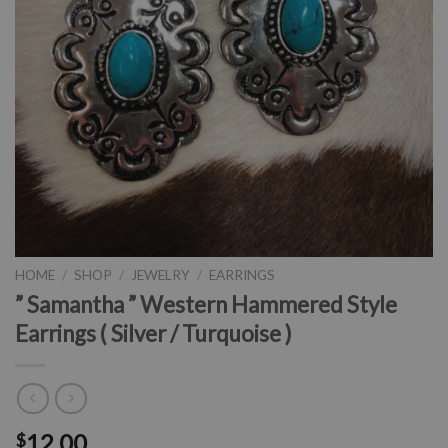
HOME
/
SHOP
/
JEWELRY
/
EARRINGS
” Samantha ” Western Hammered Style
Earrings ( Silver / Turquoise )
12.00
$