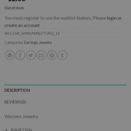
Out of stock
You must register to use the waitlist feature. Please
login or
create an account
SKU:
EAR_SAMHAMSLVTURQ_12
Categories:
Earrings
,
Jewelry
DESCRIPTION
REVIEWS (0)
Western Jewelry
Adult Only