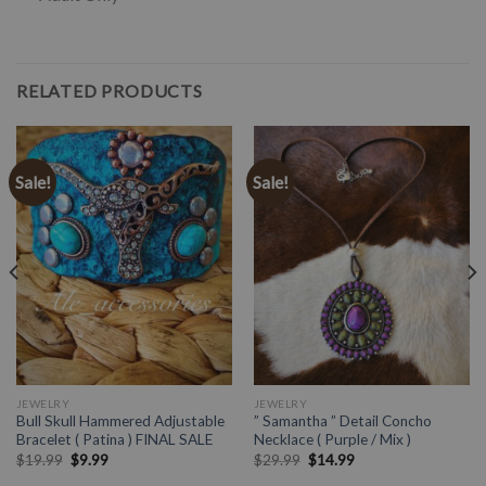
RELATED PRODUCTS
Sale!
Sale!
JEWELRY
JEWELRY
Bull Skull Hammered Adjustable
” Samantha ” Detail Concho
Bracelet ( Patina ) FINAL SALE
Necklace ( Purple / Mix )
$
19.99
$
9.99
$
29.99
$
14.99