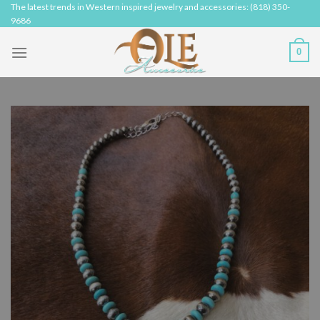
Skip
The latest trends in Western inspired jewelry and accessories: (818) 350-
9686
to
content
0