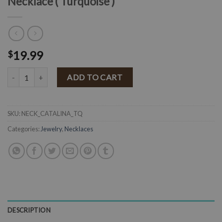
Necklace ( Turquoise )
19.99
$
" Catalina " Navajo Pearl Squash Pendant Necklace ( Turquoise ) quan
ADD TO CART
SKU:
NECK_CATALINA_TQ
Categories:
Jewelry
,
Necklaces
DESCRIPTION