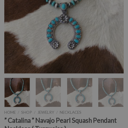
HOME
/
SHOP
/
JEWELRY
/
NECKLACES
” Catalina ” Navajo Pearl Squash Pendant