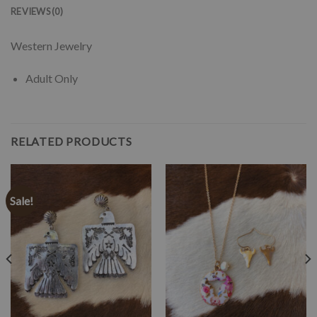
REVIEWS (0)
Western Jewelry
Adult Only
RELATED PRODUCTS
Sale!