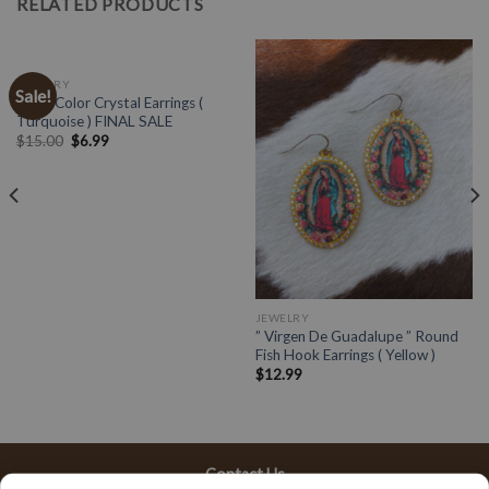
RELATED PRODUCTS
JEWELRY
Sale!
Multi Color Crystal Earrings (
Turquoise ) FINAL SALE
$
15.00
$
6.99
JEWELRY
” Virgen De Guadalupe ” Round
Fish Hook Earrings ( Yellow )
$
12.99
Contact Us