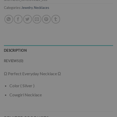
Categories:
Jewelry
,
Necklaces
DESCRIPTION
REVIEWS (0)
Ω Perfect Everyday Necklace Ω
Color ( Silver )
Cowgirl Necklace