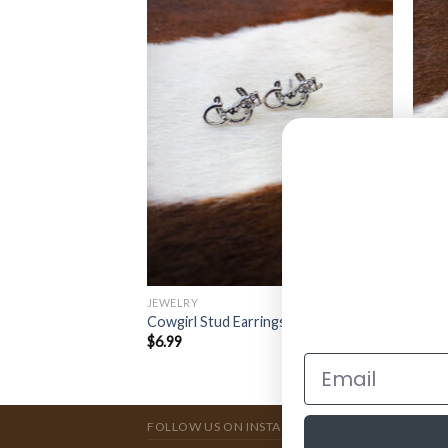
JEWELRY
JEWE
rings ( Royal Blue )
Flora
Cowgirl Stud Earrings ( Silver )
Neckl
$
6.99
$
11.
FOLLOW US ON INSTAGRAM