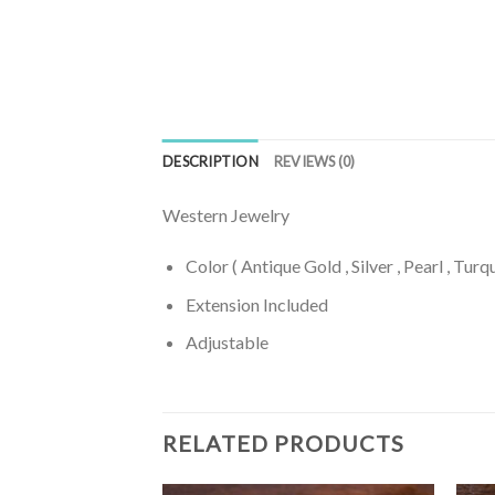
DESCRIPTION
REVIEWS (0)
Western Jewelry
Color ( Antique Gold , Silver , Pearl , Turq
Extension Included
Adjustable
RELATED PRODUCTS