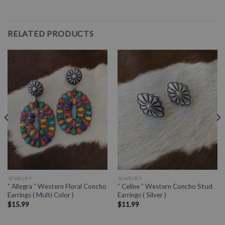
RELATED PRODUCTS
JEWELRY
JEWELRY
” Allegra ” Western Floral Concho
” Celine ” Western Concho Stud
Earrings ( Multi Color )
Earrings ( Silver )
$
15.99
$
11.99