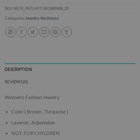
SKU:
NECK_PATLAYTURQBRWN_20
Categories:
Jewelry
,
Necklaces
DESCRIPTION
REVIEWS (0)
Women’s Fashion Jewelry
Color ( Brown , Turquoise )
Layered , Adjustable
NOT FOR CHILDREN