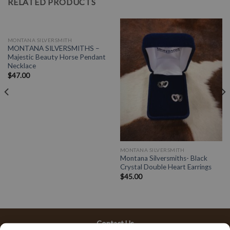
RELATED PRODUCTS
OUT OF STOCK
MONTANA SILVERSMITH
MONTANA SILVERSMITHS –
Majestic Beauty Horse Pendant
Necklace
$
47.00
MONTANA SILVERSMITH
Montana Silversmiths- Black
Crystal Double Heart Earrings
$
45.00
Contact Us