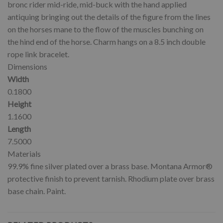
bronc rider mid-ride, mid-buck with the hand applied
antiquing bringing out the details of the figure from the lines
on the horses mane to the flow of the muscles bunching on
the hind end of the horse. Charm hangs on a 8.5 inch double
rope link bracelet.
Dimensions
Width
0.1800
Height
1.1600
Length
7.5000
Materials
99.9% fine silver plated over a brass base. Montana Armor®
protective finish to prevent tarnish. Rhodium plate over brass
base chain. Paint.