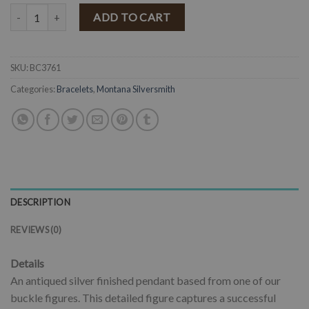
MONTANA SILVERSMITHS - Hang On To Your Hat Bronc Rider Brace
ADD TO CART
SKU:
BC3761
Categories:
Bracelets
,
Montana Silversmith
DESCRIPTION
REVIEWS (0)
Details
An antiqued silver finished pendant based from one of our
buckle figures. This detailed figure captures a successful