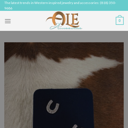
Skip
The latest trends in Western inspired jewelry and accessories: (818) 350-
9686
to
content
0