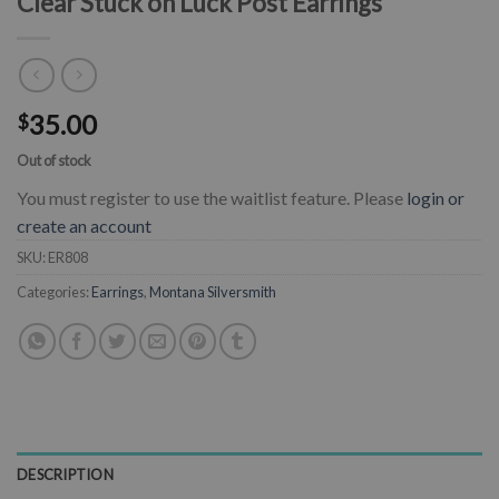
Clear Stuck on Luck Post Earrings
35.00
$
Out of stock
You must register to use the waitlist feature. Please
login or
create an account
SKU:
ER808
Categories:
Earrings
,
Montana Silversmith
DESCRIPTION