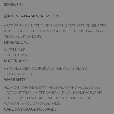
REVIEWS (0)
A SET OF SMALL UPTURNED SILVER HORSESHOES, ENCRUSTED
WITH CLEAR RHINESTONES ON A POST SETTING. EARRINGS
MEASURE 1 INCH LONG.
DIMENSIONS:
WIDTH: 0.38″
HEIGHT: 0.346″
MATERIALS :
HYPOALLERGENIC SURGICAL STEEL POSTS. SILVER
ELECTROPLATED
WARRANTY :
ALL MONTANA SILVERSMITHS JEWELRY AND ACCESSORIES
HAVE A LIFETIME LIMITED WARRANTY ON MANUFACTURING
DEFECTS WHEN ACCOMPANIED BY A RECEIPT. SEE OUR
WARRANTY POLICY FOR DETAILS.
CARE & STORAGE MESSAGE :