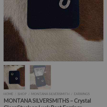
HOME
/
SHOP
/
MONTANA SILVERSMITH
/
EARRINGS
MONTANA SILVERSMITHS – Crystal