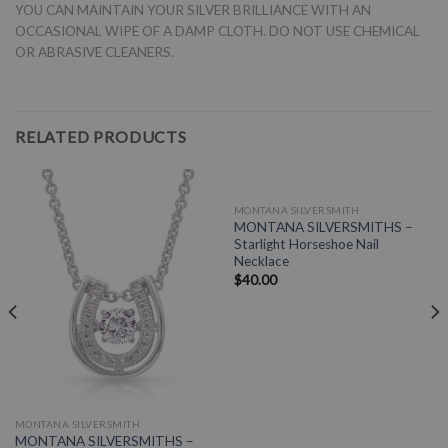
YOU CAN MAINTAIN YOUR SILVER BRILLIANCE WITH AN
OCCASIONAL WIPE OF A DAMP CLOTH. DO NOT USE CHEMICAL
OR ABRASIVE CLEANERS.
RELATED PRODUCTS
MONTANA SILVERSMITH
MONTANA SILVERSMITHS –
Starlight Horseshoe Nail
Necklace
$
40.00
MONTANA SILVERSMITH
MONTANA SILVERSMITHS –