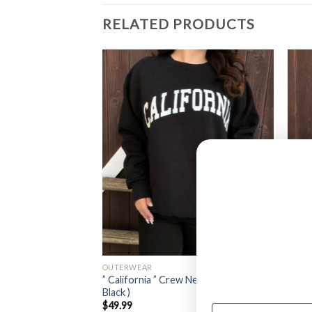
RELATED PRODUCTS
OUTERWEAR
OUTE
ed Cardigan W/gold
” California ” Crew Neck Sweater (
” Mac
ck / White )
Black )
Sweat
$
49.99
$
27.