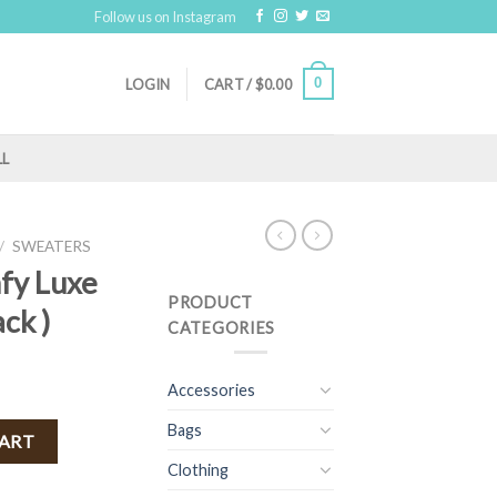
Follow us on Instagram
0
LOGIN
CART /
$
0.00
LL
/
SWEATERS
mfy Luxe
PRODUCT
ck )
CATEGORIES
Accessories
Bags
nket ( Black ) quantity
CART
Clothing