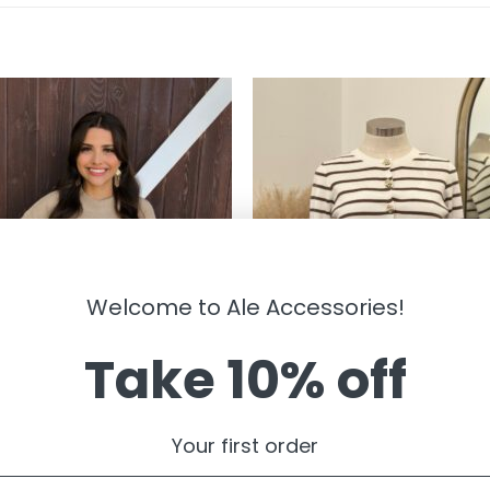
Welcome to Ale Accessories!
Take 10% off
RWEAR
OUTERWEAR
kenzie ” Wool Blend Cropped
” Elisandra ” Striped Cardigan W/g
Your first order
er Top ( Khaki )
Floral Button ( White / Brown )
99
$
29.99