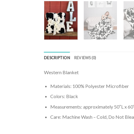
DESCRIPTION
REVIEWS (0)
Western Blanket
Materials: 100% Polyester Microfiber
Colors: Black
Measurements: approximately 50″L x 6
Care: Machine Wash – Cold, Do Not Bleac