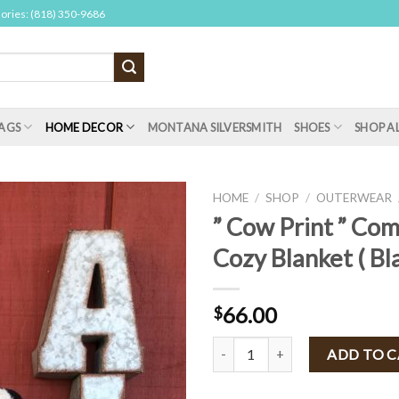
sories: (818) 350-9686
AGS
HOME DECOR
MONTANA SILVERSMITH
SHOES
SHOP A
HOME
/
SHOP
/
OUTERWEAR
” Cow Print ” Co
Cozy Blanket ( Bla
66.00
$
" Cow Print " Comfy Luxe Cozy Bla
ADD TO 