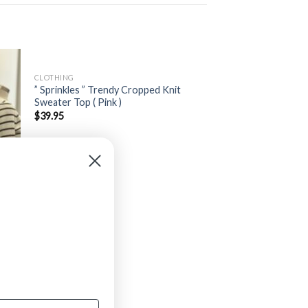
CLOTHING
” Sprinkles ” Trendy Cropped Knit
Sweater Top ( Pink )
$
39.95
old