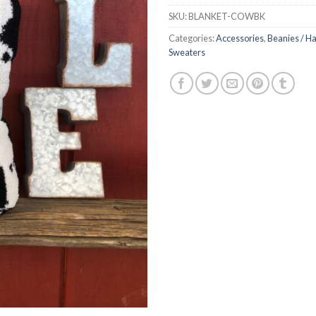
SKU:
BLANKET-COWBK
Categories:
Accessories
,
Beanies / Ha
Sweaters