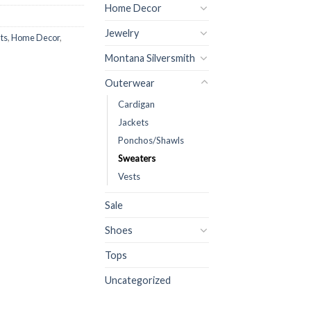
Home Decor
Jewelry
ts
,
Home Decor
,
Montana Silversmith
Outerwear
Cardigan
Jackets
Ponchos/Shawls
Sweaters
Vests
Sale
Shoes
Tops
Uncategorized