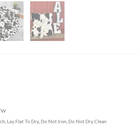
0″W
h, Lay Flat To Dry, Do Not Iron, Do Not Dry Clean