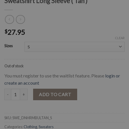
Sweatshirt Long Sleeve ( Tan )
27.95
$
CLEAR
Sizes
Out of stock
You must register to use the waitlist feature. Please
login or
create an account
" Do No Harm , Take No Bull " Bull Skull Sweatshirt Long Sleeve ( Tan )
ADD TO CART
SKU:
SWE_DNHRMBULTAN_S
Categories:
Clothing
,
Sweaters