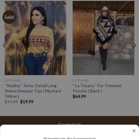
Sale!
CLOTHING
CLOTHING
” Nadine ” Aztec Detail Long
” La Texana ” Fur Trimmed
Sleeve Sweater Top ( Mustard
Poncho ( Black )
Yellow )
$
64.99
$
44.99
$
19.99
Contact Us
13197 Gladstone Ave, #D