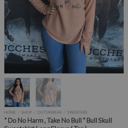
HOME
/
SHOP
/
OUTERWEAR
/
SWEATERS
” Do No Harm , Take No Bull ” Bull Skull