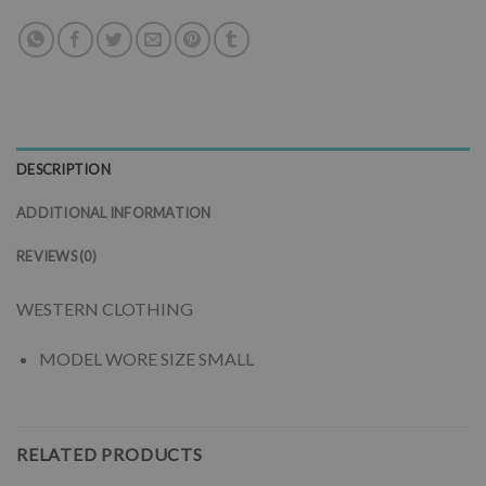
DESCRIPTION
ADDITIONAL INFORMATION
REVIEWS (0)
WESTERN CLOTHING
MODEL WORE SIZE SMALL
RELATED PRODUCTS