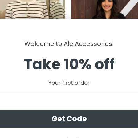
Welcome to Ale Accessories!
Take 10% off
RWEAR
OUTERWEAR
sandra ” Striped Cardigan W/gold
” Estella ” Premium Zipper Hoodie
Your first order
l Button ( White / Brown )
Sweater ( Black )
99
$
49.95
Get Code