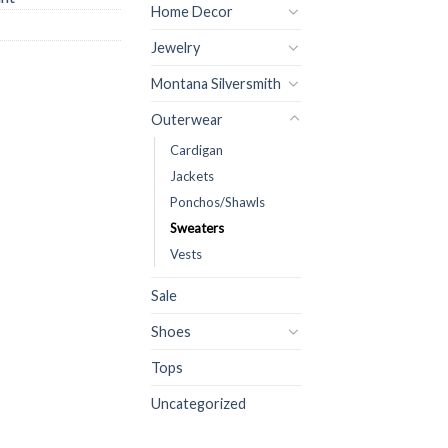
Home Decor
Jewelry
Montana Silversmith
Outerwear
Cardigan
Jackets
Ponchos/Shawls
Sweaters
Vests
Sale
Shoes
Tops
Uncategorized