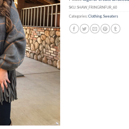
SKU:
SHAW_FRINGRNFUR_60
Categories:
Clothing
,
Sweaters