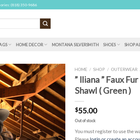
sories: (818) 350-9686
AGS
HOME DECOR
MONTANA SILVERSMITH
SHOES
SHOP A
HOME
/
SHOP
/
OUTERWEAR
” Iliana ” Faux Fur
Shawl ( Green )
55.00
$
Out of stock
You must register to use the wai
Please
login or create an acco