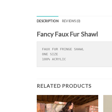
DESCRIPTION
REVIEWS (0)
Fancy Faux Fur Shawl
FAUX FUR FRINGE SHAWL

ONE SIZE 

100% ACRYLIC
RELATED PRODUCTS