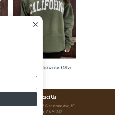
CLOTHING
” California ” Hoodie Sweater ( Olive
Green / Cream )
$
54.99
Contact Us
13197 Gladstone Ave, #D
Sylmar, CA 91342