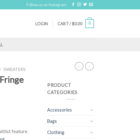
Follow us on Instagram
0
LOGIN
CART /
$
0.00
LL
/
SWEATERS
 Fringe
PRODUCT
CATEGORIES
Accessories
Bags
tlist feature.
Clothing
unt