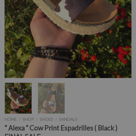
HOME
/
SHOP
/
SHOES
/
SANDALS
” Alexa ” Cow Print Espadrilles ( Black )