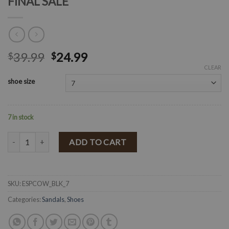
FINAL SALE
39.99
24.99
$
$
CLEAR
shoe size
7 in stock
" Alexa " Cow Print Espadrilles ( Black ) FINAL SALE quantity
ADD TO CART
SKU:
ESPCOW_BLK_7
Categories:
Sandals
,
Shoes