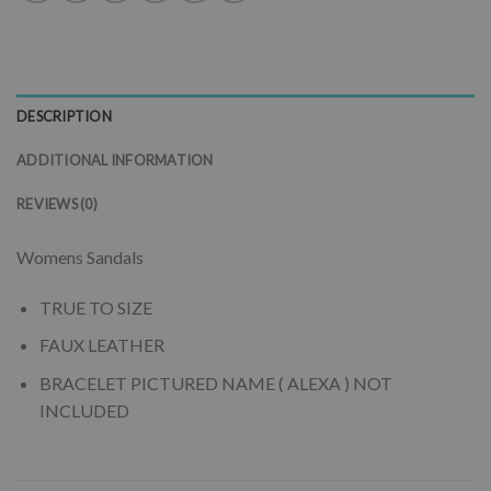
DESCRIPTION
ADDITIONAL INFORMATION
REVIEWS (0)
Womens Sandals
TRUE TO SIZE
FAUX LEATHER
BRACELET PICTURED NAME ( ALEXA ) NOT
INCLUDED