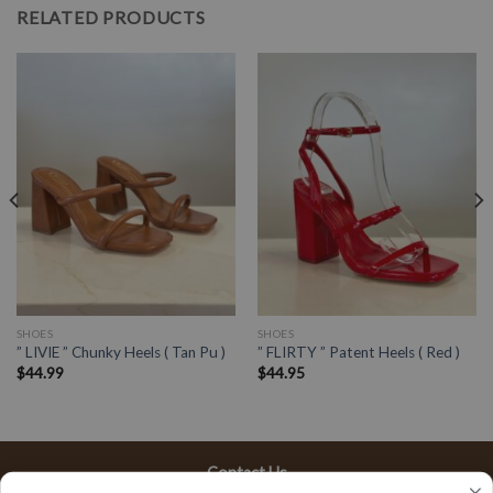
RELATED PRODUCTS
SHOES
SHOES
” LIVIE ” Chunky Heels ( Tan Pu )
” FLIRTY ” Patent Heels ( Red )
$
44.99
$
44.95
Contact Us