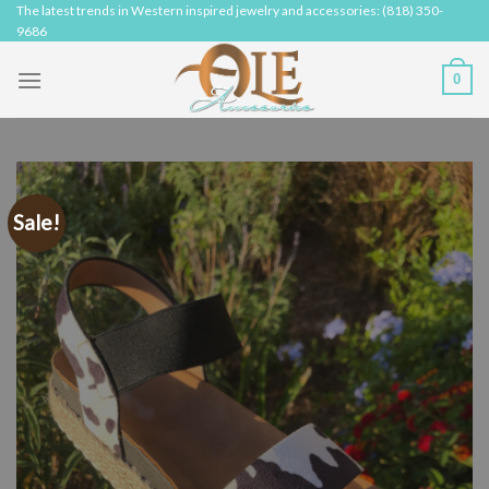
Skip
The latest trends in Western inspired jewelry and accessories: (818) 350-
9686
to
content
0
Sale!