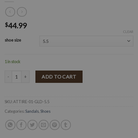
44.99
$
CLEAR
shoe size
1 in stock
" ATTIRE-01 " Wedges ( Gold ) quantity
ADD TO CART
SKU:
ATTIRE-01-GLD-5.5
Categories:
Sandals
,
Shoes