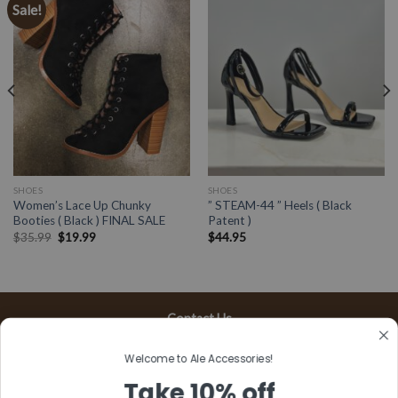
Sale!
SHOES
SHOES
Women’s Lace Up Chunky
” STEAM-44 ” Heels ( Black
Booties ( Black ) FINAL SALE
Patent )
$
35.99
$
19.99
$
44.95
Contact Us
13197 Gladstone Ave, #D
Welcome to Ale Accessories!
Sylmar, CA 91342
Take 10% off