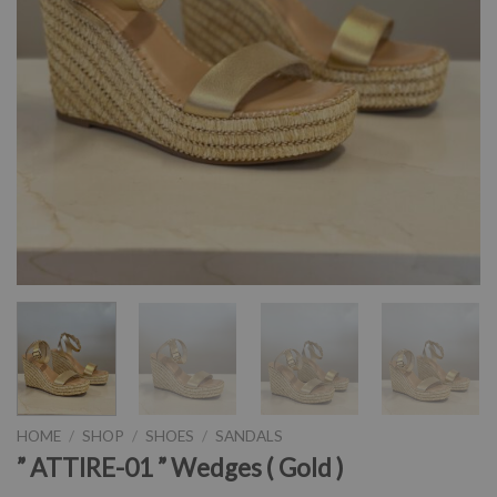
HOME
/
SHOP
/
SHOES
/
SANDALS
” ATTIRE-01 ” Wedges ( Gold )