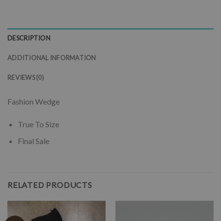
DESCRIPTION
ADDITIONAL INFORMATION
REVIEWS (0)
Fashion Wedge
True To Size
Final Sale
RELATED PRODUCTS