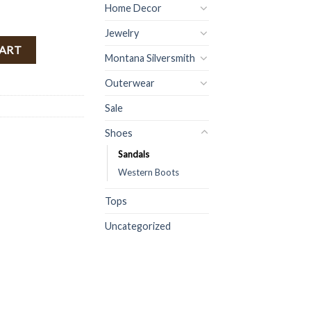
Home Decor
Jewelry
ntity
CART
Montana Silversmith
Outerwear
Sale
Shoes
Sandals
Western Boots
Tops
Uncategorized