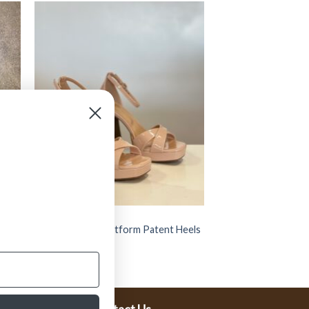
SHOES
 (
” SPOKEN 05 ” Platform Patent Heels
( Nude )
$
44.99