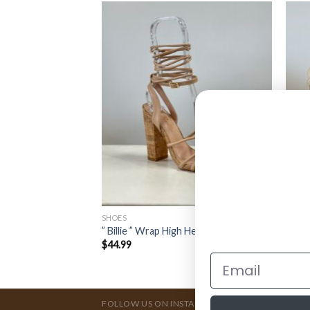
SHOES
SHOE
 ( Black Patent )
” Billie ” Wrap High Heels ( Nude )
” SPO
$
44.99
$
44.
FOLLOW US ON INSTAGRAM