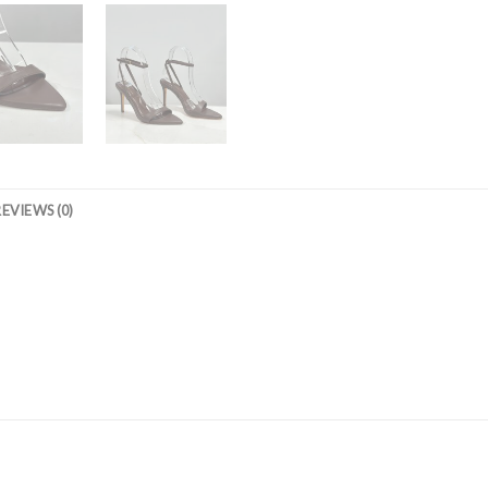
REVIEWS (0)