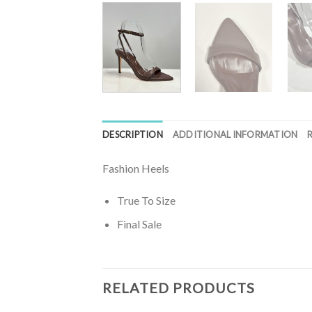
DESCRIPTION
ADDITIONAL INFORMATION
Fashion Heels
True To Size
Final Sale
RELATED PRODUCTS