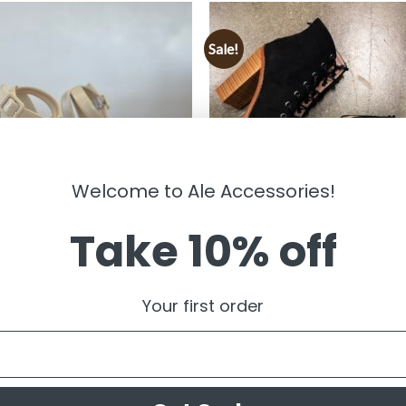
Sale!
Welcome to Ale Accessories!
Take 10% off
S
SHOES
Women’s Lace Up Chunky Booties
Your first order
KEN 10 ” Platform Heels ( Ivory)
Black ) FINAL SALE
99
$
35.99
$
19.99