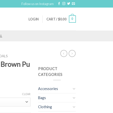
Follow us on Instagram
0
LOGIN
CART /
$
0.00
LL
DALS
( Brown Pu
PRODUCT
CATEGORIES
Accessories
CLEAR
Bags
Clothing