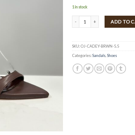
1 in stock
" CADEY " Heels ( Brown Pu ) qua
ADD TO 
SKU:
OJ-CADEY-BRWN-5.5
Categories:
Sandals
,
Shoes