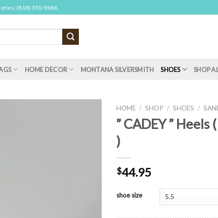
sories: (818) 350-9686
AGS
HOME DECOR
MONTANA SILVERSMITH
SHOES
SHOP A
HOME
/
SHOP
/
SHOES
/
SAN
” CADEY ” Heels 
)
44.95
$
shoe size