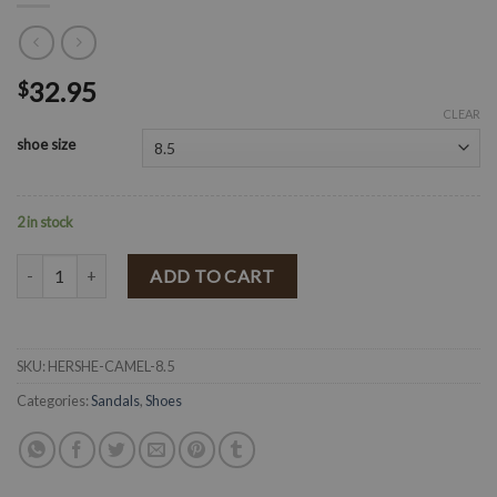
32.95
$
CLEAR
shoe size
2 in stock
" HERSHE " Sandals ( Camel Pu ) quantity
ADD TO CART
SKU:
HERSHE-CAMEL-8.5
Categories:
Sandals
,
Shoes