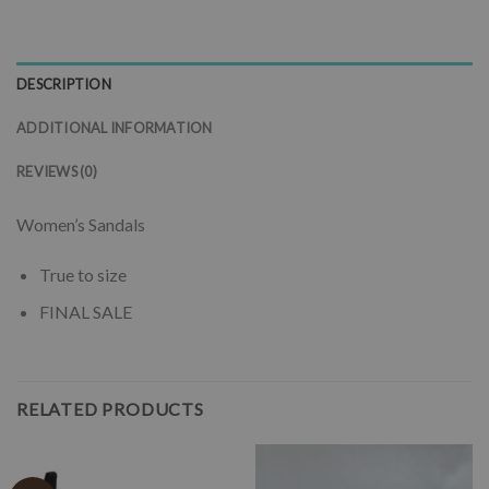
DESCRIPTION
ADDITIONAL INFORMATION
REVIEWS (0)
Women’s Sandals
True to size
FINAL SALE
RELATED PRODUCTS