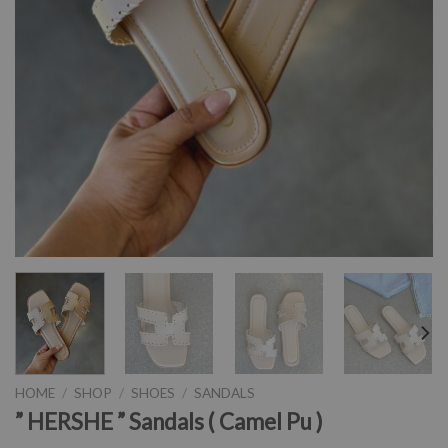
HOME
/
SHOP
/
SHOES
/
SANDALS
” HERSHE ” Sandals ( Camel Pu )