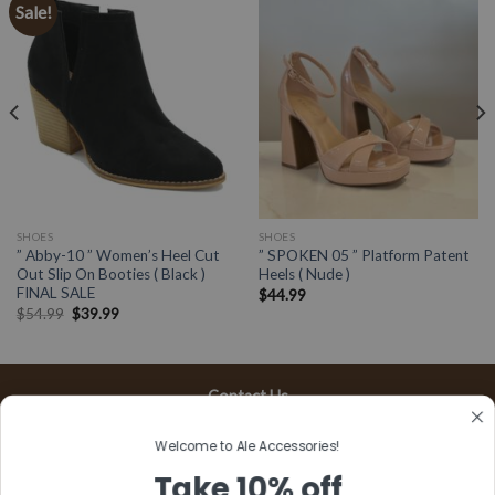
Sale!
SHOES
SHOES
” Abby-10 ” Women’s Heel Cut
” SPOKEN 05 ” Platform Patent
Out Slip On Booties ( Black )
Heels ( Nude )
FINAL SALE
$
44.99
$
54.99
$
39.99
Contact Us
13197 Gladstone Ave, #D
Welcome to Ale Accessories!
Sylmar, CA 91342
Take 10% off