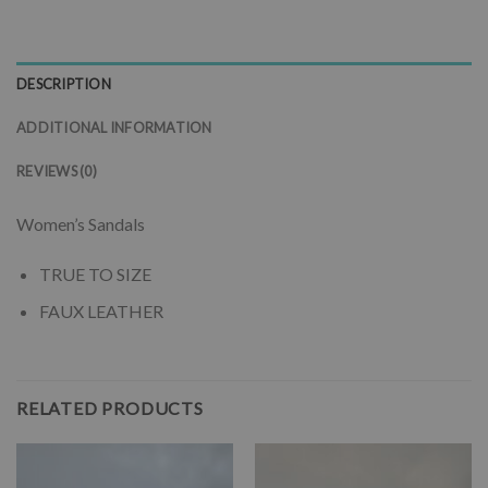
DESCRIPTION
ADDITIONAL INFORMATION
REVIEWS (0)
Women’s Sandals
TRUE TO SIZE
FAUX LEATHER
RELATED PRODUCTS