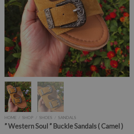
HOME
/
SHOP
/
SHOES
/
SANDALS
” Western Soul ” Buckle Sandals ( Camel )