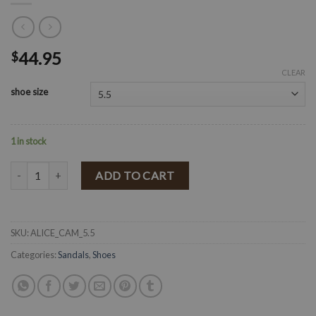
44.95
$
CLEAR
shoe size
1 in stock
" Western Soul " Buckle Sandals ( Camel ) quantity
ADD TO CART
SKU:
ALICE_CAM_5.5
Categories:
Sandals
,
Shoes